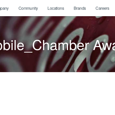
pany
Community
Locations
Brands
Careers
bile_Chamber Aw