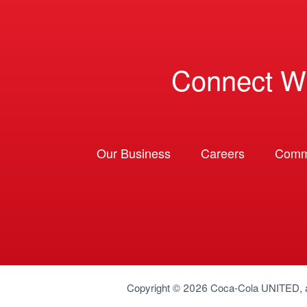
Connect W
Our Business
Careers
Comm
Copyright © 2026
Coca-Cola UNITED
,