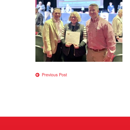
Post
Previous Post
navigation