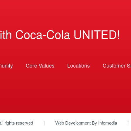
ith Coca-Cola UNITED!
unity
Core Values
Locations
Customer So
 all rights reserved
Web Development By
Infomedia