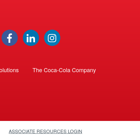
lutions
The Coca-Cola Company
ASSOCIATE RESOURCES LOGIN