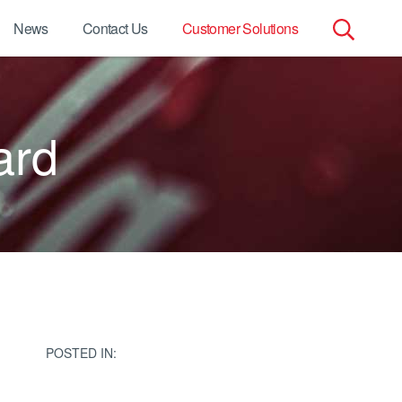
News
Contact Us
Customer Solutions
Search
for:
ard
POSTED IN: