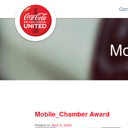
Coca-Cola UNITED
Com
Mo
Mobile_Chamber Award
Posted on
April 4, 2024