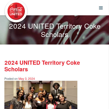
Coca-Cola UNITED
2024 UNITED Territory Coke
Scholars
2024 UNITED Territory Coke
Scholars
Posted on
May 3, 2024