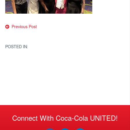
Post
Previous Post
navigation
POSTED IN:
Connect With Coca-Cola UNITED!