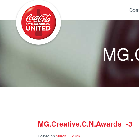
Coca-Cola UNITED
Com
MG.C
MG.Creative.C.N.Awards_-3
Posted on
March 5, 2026