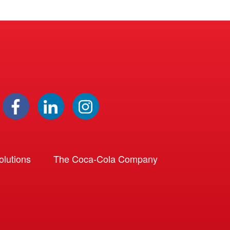
lutions
The Coca-Cola Company