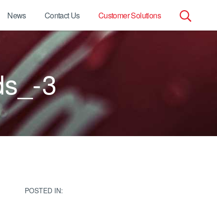
News
Contact Us
Customer Solutions
Search
for:
ds_-3
POSTED IN: