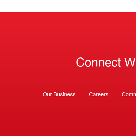
Connect W
Our Business
Careers
Comm