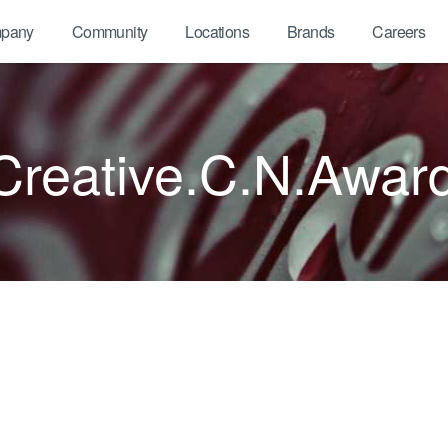
pany
Community
Locations
Brands
Careers
reative.C.N.Awar