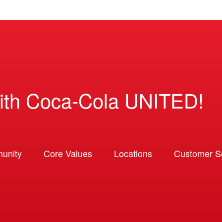
ith Coca-Cola UNITED!
unity
Core Values
Locations
Customer So