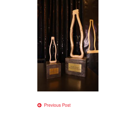
Post
Previous Post
navigation