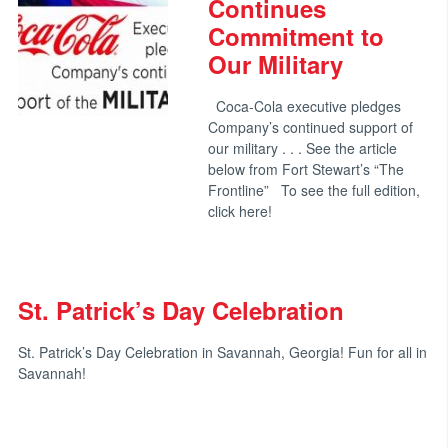
Continues
Commitment to
Our Military
Coca-Cola executive pledges
Company’s continued support of
our military . . . See the article
below from Fort Stewart’s “The
Frontline” To see the full edition,
click here!
St. Patrick’s Day Celebration
St. Patrick’s Day Celebration in Savannah, Georgia! Fun for all in
Savannah!