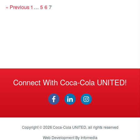
« Previous
1
…
5
6
7
Connect With Coca-Cola UNITED!
Copyright © 2026
Coca-Cola UNITED
, all rights reserved
Web Development By
Infomedia