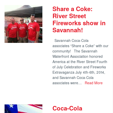
Share a Coke:
River Street
Fireworks show in
Savannah!
Savannah Coca-Cola
associates “Share a Coke” with our
community! The Savannah
Waterfront Association honored
America at the River Street Fourth
of July Celebration and Fireworks
Extravaganza July 4th-6th, 2014,
and Savannah Coca-Cola
associates were…
Read More
Coca-Cola