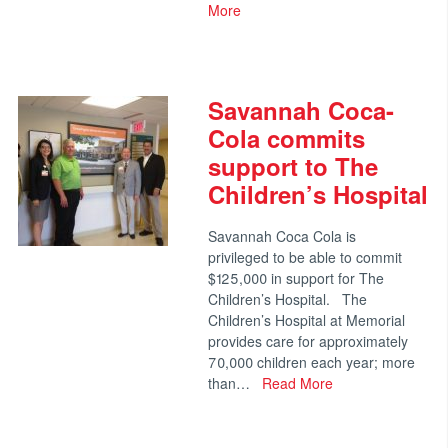
More
Savannah Coca-
Cola commits
support to The
Children’s Hospital
Savannah Coca Cola is
privileged to be able to commit
$125,000 in support for The
Children’s Hospital. The
Children’s Hospital at Memorial
provides care for approximately
70,000 children each year; more
than…
Read More