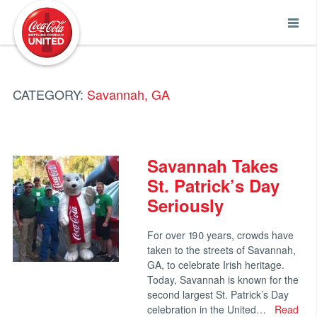
Coca-Cola UNITED
CATEGORY:
Savannah, GA
Savannah Takes
St. Patrick’s Day
Seriously
For over 190 years, crowds have
taken to the streets of Savannah,
GA, to celebrate Irish heritage.
Today, Savannah is known for the
second largest St. Patrick’s Day
celebration in the United…
Read