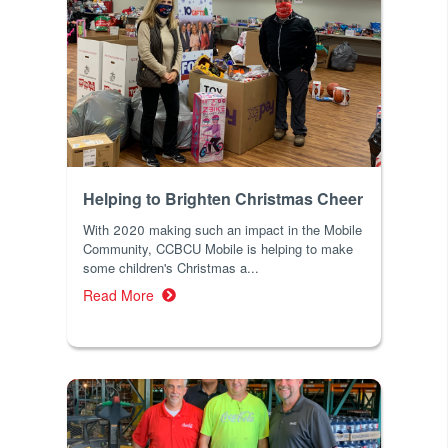
Helping to Brighten Christmas Cheer
With 2020 making such an impact in the Mobile
Community, CCBCU Mobile is helping to make
some children's Christmas a...
Read More