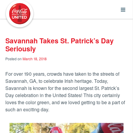
Coca-Cola UNITED
Savannah Takes St. Patrick’s Day
Seriously
Posted on
March 18, 2018
For over 190 years, crowds have taken to the streets of
Savannah, GA, to celebrate Irish heritage. Today,
Savannah is known for the second largest St. Patrick’s
Day celebration in the United States! This city certainly
loves the color green, and we loved getting to be a part of
such an exciting day.