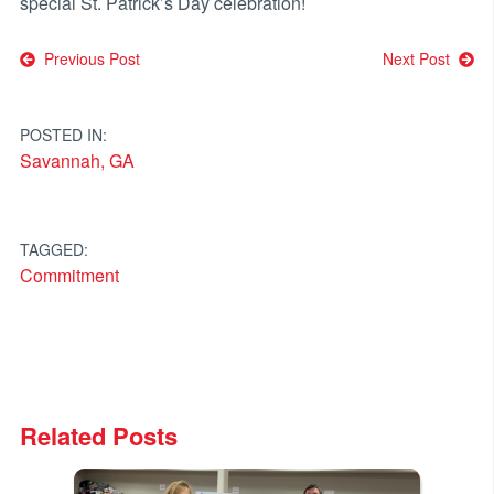
special St. Patrick’s Day celebration!
Post
Previous Post
Next Post
navigation
POSTED IN:
Savannah, GA
TAGGED:
Commitment
Related Posts