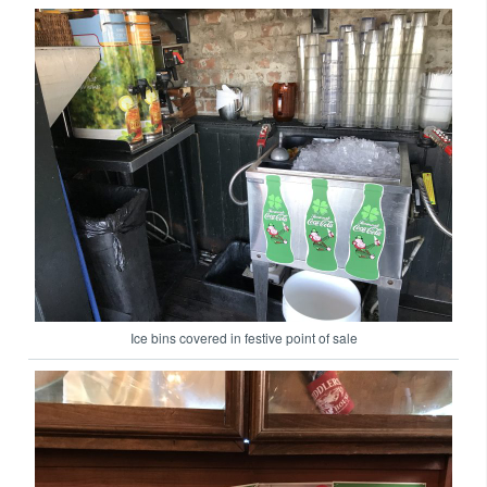
Ice bins covered in festive point of sale