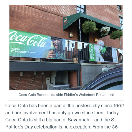
Coca-Cola Banners outside Fiddler’s Waterfront Restaurant
Coca-Cola has been a part of the hostess city since 1902,
and our involvement has only grown since then. Today,
Coca-Cola is still a big part of Savannah – and the St.
Patrick’s Day celebration is no exception. From the 36-