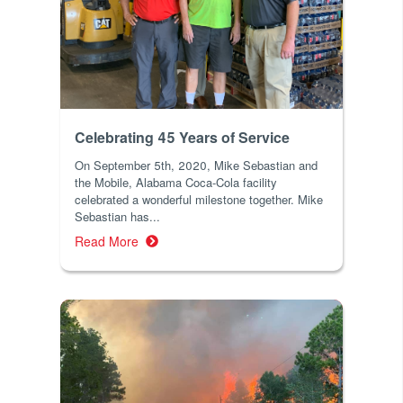
Celebrating 45 Years of Service
On September 5th, 2020, Mike Sebastian and
the Mobile, Alabama Coca-Cola facility
celebrated a wonderful milestone together. Mike
Sebastian has...
Read More