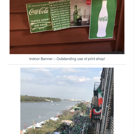
Indoor Banner – Outstanding use of print shop!