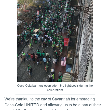
Coca-Cola banners even adorn the light posts during the
celebration!
We’re thankful to the city of Savannah for embracing
Coca-Cola UNITED and allowing us to be a part of their