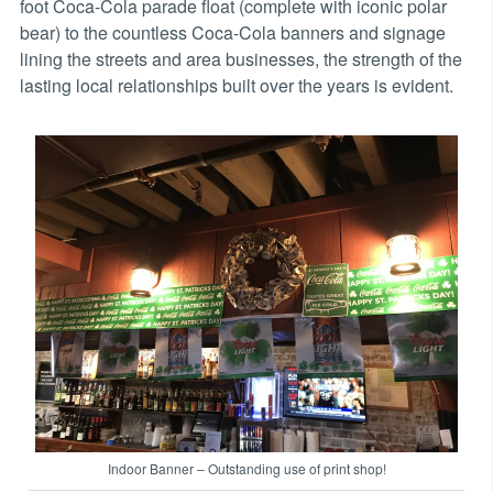
foot Coca-Cola parade float (complete with iconic polar
bear) to the countless Coca-Cola banners and signage
lining the streets and area businesses, the strength of the
lasting local relationships built over the years is evident.
Indoor Banner – Outstanding use of print shop!