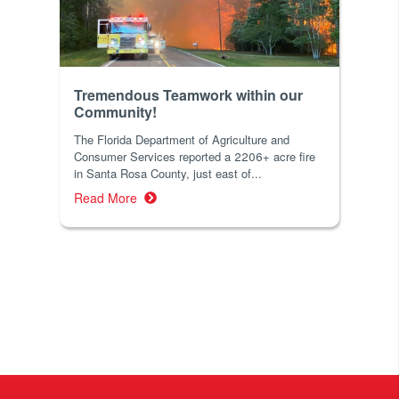
Tremendous Teamwork within our
Community!
The Florida Department of Agriculture and
Consumer Services reported a 2206+ acre fire
in Santa Rosa County, just east of...
Read More