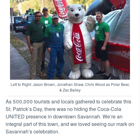
Left to Right: Jason Brown, Jonathan Shaw, Chris Wood as Polar Bear,
& Zac Bailey
As 500,000 tourists and locals gathered to celebrate this
St. Patrick’s Day, there was no hiding the Coca-Cola
UNITED presence in downtown Savannah. We’re an
integral part of this town, and we loved seeing our mark on
Savannah’s celebration.