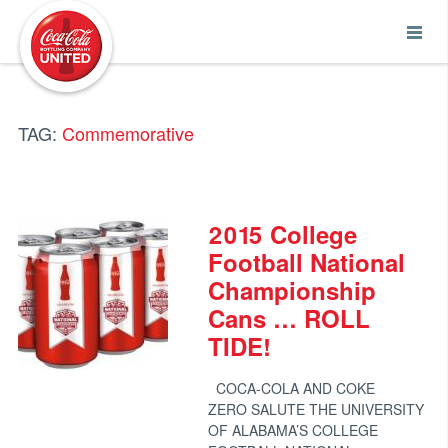
Coca-Cola UNITED
TAG:
Commemorative
2015 College
Football National
Championship
Cans … ROLL
TIDE!
COCA-COLA AND COKE
ZERO SALUTE THE UNIVERSITY
OF ALABAMA’S COLLEGE