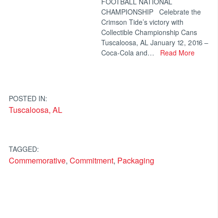
FOOTBALL NATIONAL
CHAMPIONSHIP Celebrate the
Crimson Tide’s victory with
Collectible Championship Cans
Tuscaloosa, AL January 12, 2016 –
Coca-Cola and…
Read More
POSTED IN:
Tuscaloosa, AL
TAGGED:
Commemorative
,
Commitment
,
Packaging