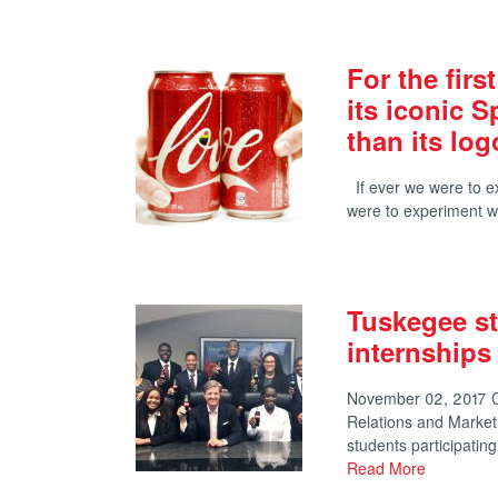
For the firs
its iconic 
than its log
If ever we were to exp
were to experiment wi
Tuskegee st
internships
November 02, 2017 Co
Relations and Marke
students participati
Read More