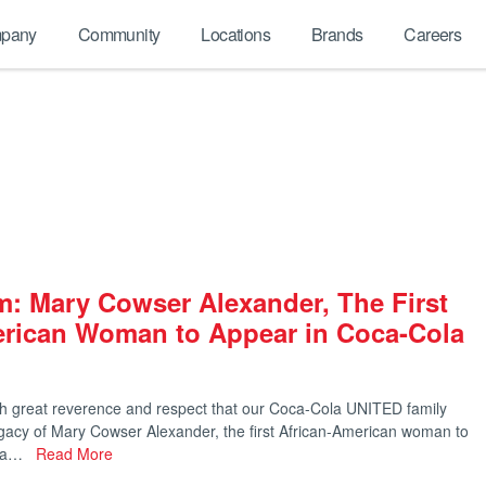
pany
Community
Locations
Brands
Careers
: Mary Cowser Alexander, The First
erican Woman to Appear in Coca-Cola
ith great reverence and respect that our Coca-Cola UNITED family
egacy of Mary Cowser Alexander, the first African-American woman to
ola…
Read More