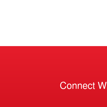
Connect W