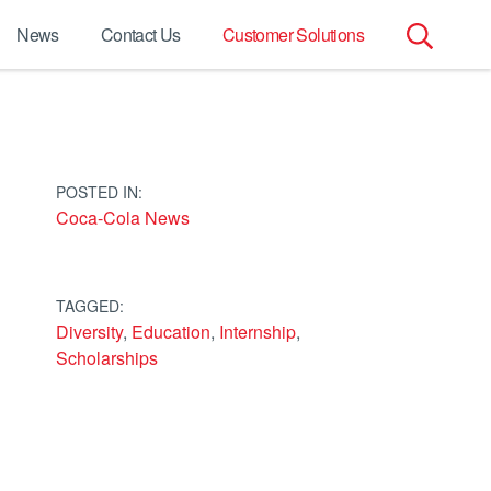
News
Contact Us
Customer Solutions
Search
for:
POSTED IN:
Coca-Cola News
TAGGED:
Diversity
,
Education
,
Internship
,
Scholarships