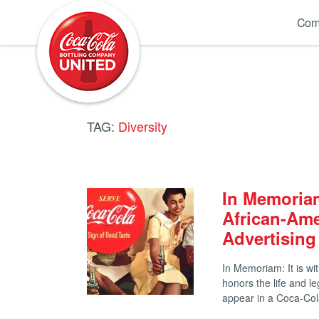
Coca-Cola UNITED
Com
TAG:
Diversity
In Memoriam
African-Am
Advertising
In Memoriam: It is w
honors the life and l
appear in a Coca-C