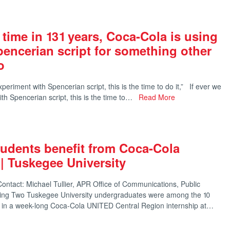
t time in 131 years, Coca-Cola is using
Spencerian script for something other
o
eriment with Spencerian script, this is the time to do it,” If ever we
th Spencerian script, this is the time to…
Read More
udents benefit from Coca-Cola
 | Tuskegee University
ntact: Michael Tullier, APR Office of Communications, Public
ting Two Tuskegee University undergraduates were among the 10
ng in a week-long Coca-Cola UNITED Central Region internship at…