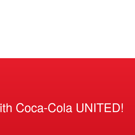
ith Coca-Cola UNITED!