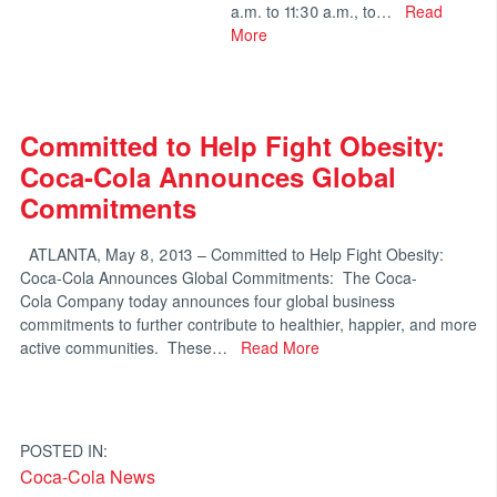
a.m. to 11:30 a.m., to…
Read
More
Committed to Help Fight Obesity:
Coca-Cola Announces Global
Commitments
ATLANTA, May 8, 2013 – Committed to Help Fight Obesity:
Coca-Cola Announces Global Commitments: The Coca-
Cola Company today announces four global business
commitments to further contribute to healthier, happier, and more
active communities. These…
Read More
POSTED IN:
Coca-Cola News