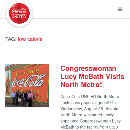
Coca-Cola UNITED
TAG:
low calorie
Congresswoman
Lucy McBath Visits
North Metro!
Coca-Cola UNITED North Metro
hosts a very special guest! On
Wednesday, August 28, Atlanta
North Metro welcomed newly
appointed Congresswoman Lucy
McBath to the facility from 9:30