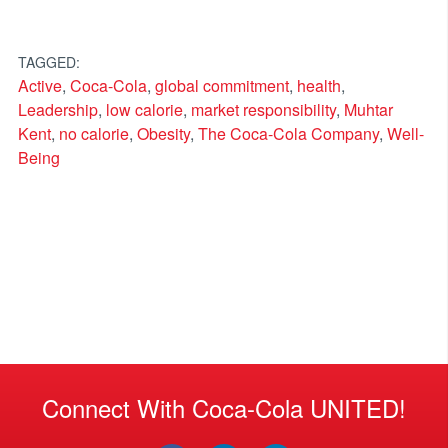
TAGGED:
Active
,
Coca-Cola
,
global commitment
,
health
,
Leadership
,
low calorie
,
market responsibility
,
Muhtar
Kent
,
no calorie
,
Obesity
,
The Coca-Cola Company
,
Well-
Being
Connect With Coca-Cola UNITED!