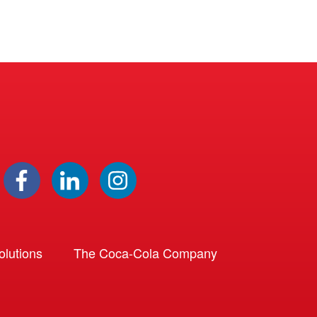
lutions
The Coca-Cola Company