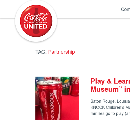
Coca-Cola UNITED
Com
TAG:
Partnership
Play & Lea
Museum” in
Baton Rouge, Louisia
KNOCK Children’s M
families go to play 