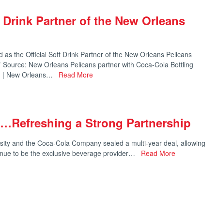
t Drink Partner of the New Orleans
as the Official Soft Drink Partner of the New Orleans Pelicans
 Source: New Orleans Pelicans partner with Coca-Cola Bottling
c. | New Orleans…
Read More
y…Refreshing a Strong Partnership
ity and the Coca-Cola Company sealed a multi-year deal, allowing
inue to be the exclusive beverage provider…
Read More