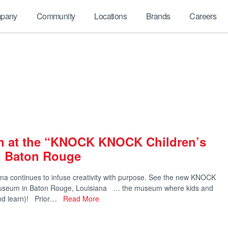
pany
Community
Locations
Brands
Careers
rn at the “KNOCK KNOCK Children’s
 Baton Rouge
na continues to infuse creativity with purpose. See the new KNOCK
useum in Baton Rouge, Louisiana … the museum where kids and
(and learn)! Prior…
Read More