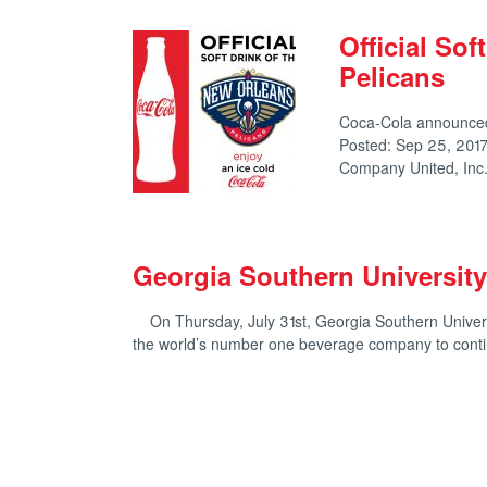
Official Sof
Pelicans
Coca-Cola announced 
Posted: Sep 25, 2017
Company United, In
Georgia Southern Universit
On Thursday, July 31st, Georgia Southern Univers
the world’s number one beverage company to cont