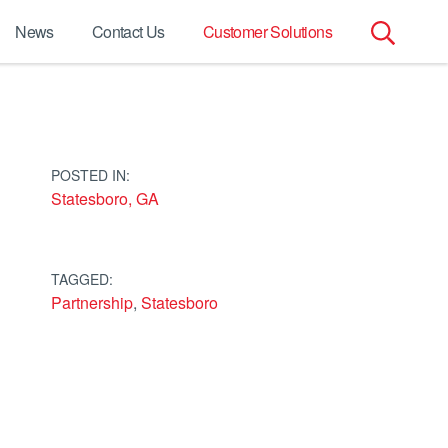
News
Contact Us
Customer Solutions
Search
for:
POSTED IN:
Statesboro, GA
TAGGED:
Partnership
,
Statesboro