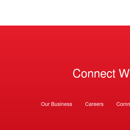
Connect W
Our Business
Careers
Comm