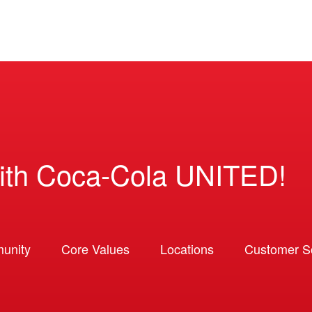
ith Coca-Cola UNITED!
unity
Core Values
Locations
Customer So