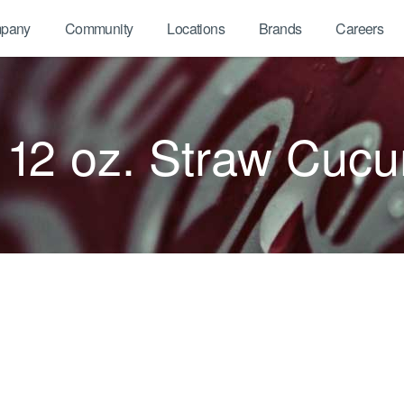
pany
Community
Locations
Brands
Careers
12 oz. Straw Cuc