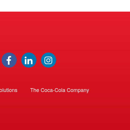
lutions
The Coca-Cola Company