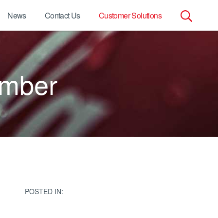
News
Contact Us
Customer Solutions
Search
for:
umber
POSTED IN: