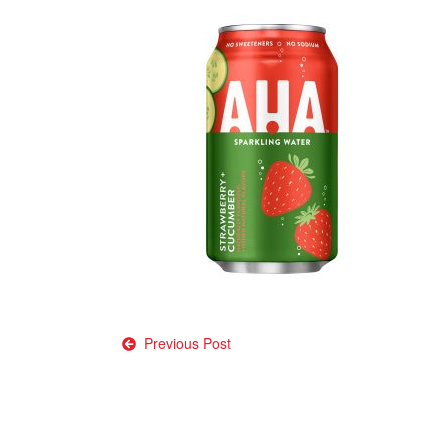
Post
Previous Post
navigation