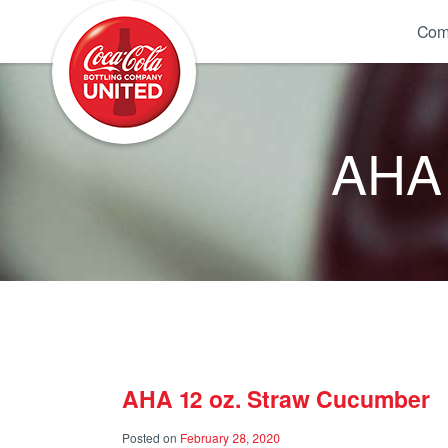
Coca-Cola UNITED
Com
AHA 
AHA 12 oz. Straw Cucumber
Posted on
February 28, 2020