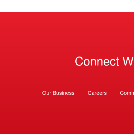
Connect W
Our Business
Careers
Comm