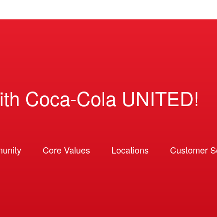
ith Coca-Cola UNITED!
unity
Core Values
Locations
Customer So