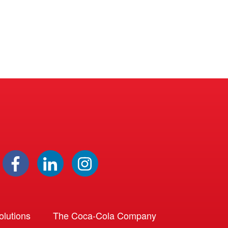
lutions
The Coca-Cola Company