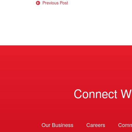
Post
Previous Post
navigation
Connect W
Our Business
Careers
Comm