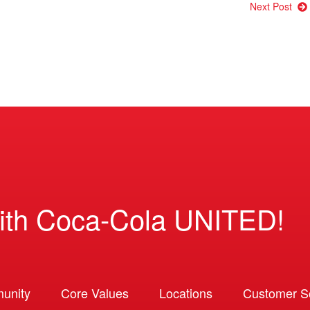
Next Post
ith Coca-Cola UNITED!
unity
Core Values
Locations
Customer So