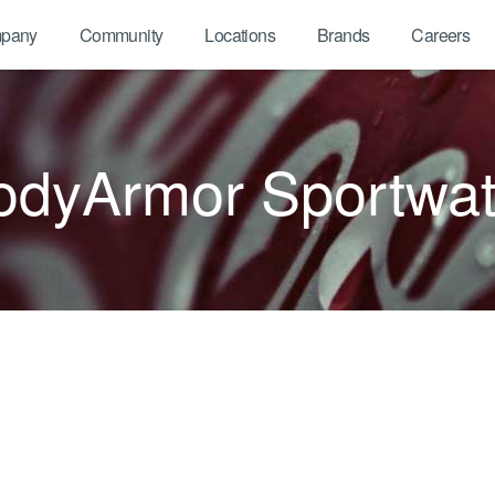
pany
Community
Locations
Brands
Careers
odyArmor Sportwat