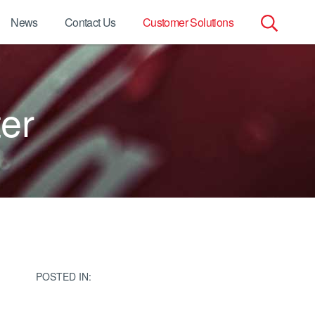
News
Contact Us
Customer Solutions
Search
for:
er
POSTED IN: