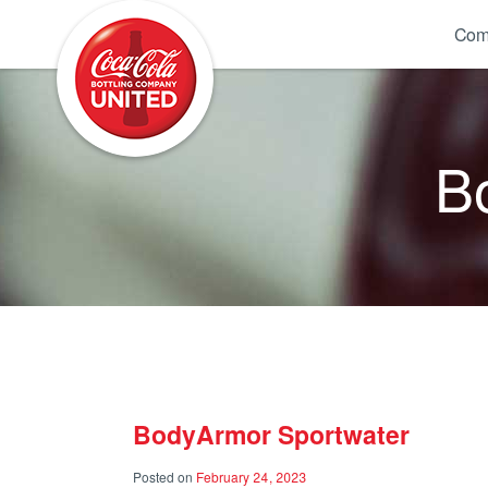
Coca-Cola UNITED
Com
B
BodyArmor Sportwater
Posted on
February 24, 2023