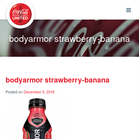
Coca-Cola UNITED
bodyarmor strawberry-banana
bodyarmor strawberry-banana
Posted on
December 5, 2019