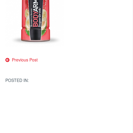
Post
Previous Post
navigation
POSTED IN: