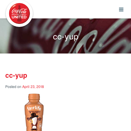
Coca-Cola UNITED
cc-yup
cc-yup
Posted on
April 23, 2018