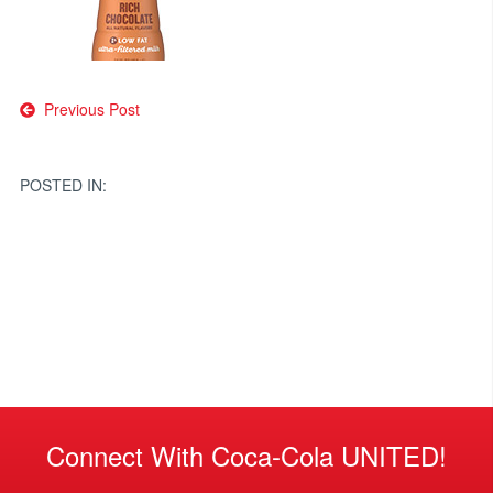
Post
Previous Post
navigation
POSTED IN:
Connect With Coca-Cola UNITED!