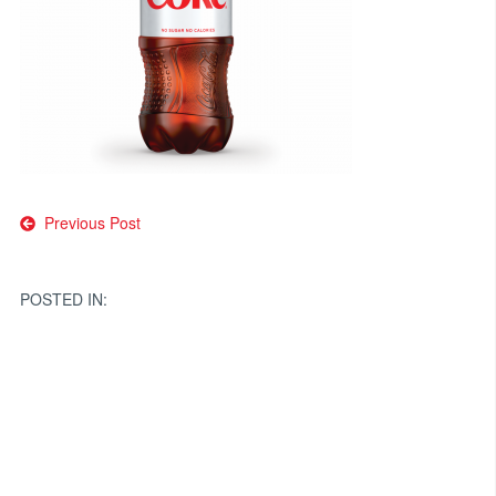
Post
Previous Post
navigation
POSTED IN: