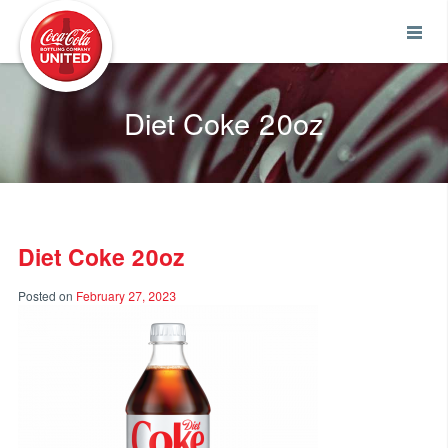
Coca-Cola UNITED
Diet Coke 20oz
Diet Coke 20oz
Posted on
February 27, 2023