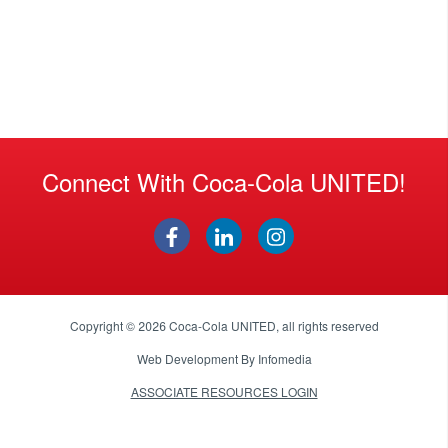
Connect With Coca-Cola UNITED!
Copyright © 2026
Coca-Cola UNITED
, all rights reserved
Web Development By
Infomedia
ASSOCIATE RESOURCES LOGIN