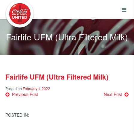
Coca-Cola UNITED
Fairlife UFM (Ultra Filtered Milk)
Fairlife UFM (Ultra Filtered Milk)
Posted on
February 1, 2022
Post
Previous Post
Next Post
navigation
POSTED IN: