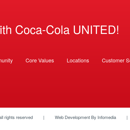
ith Coca-Cola UNITED!
unity
Core Values
Locations
Customer So
 all rights reserved
Web Development By
Infomedia