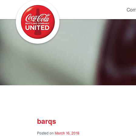
Coca-Cola UNITED
Com
barqs
Posted on
March 16, 2018