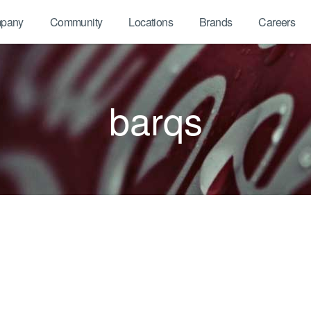
pany
Community
Locations
Brands
Careers
barqs