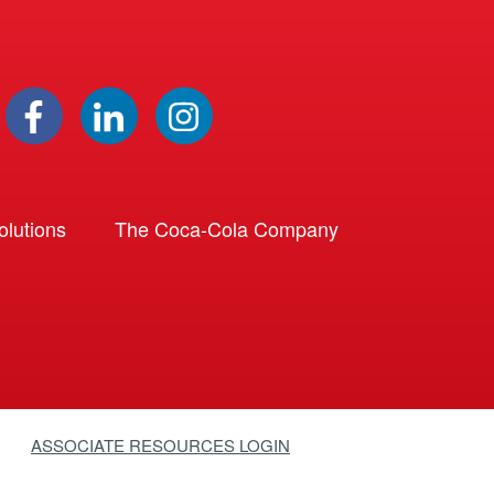
lutions
The Coca-Cola Company
ASSOCIATE RESOURCES LOGIN