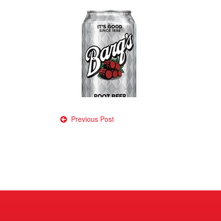
Post
Previous Post
navigation