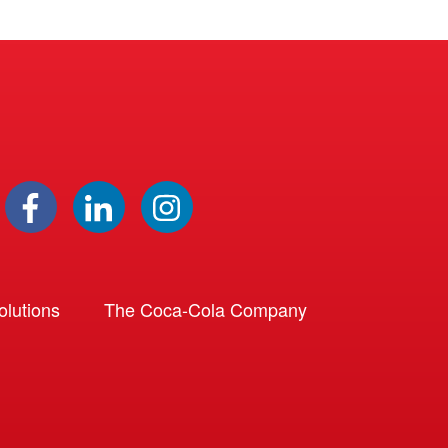
lutions
The Coca-Cola Company