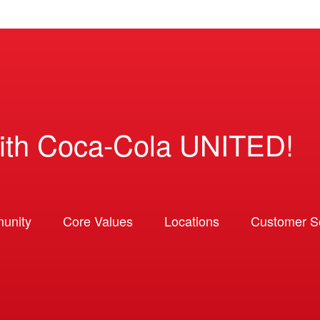
ith Coca-Cola UNITED!
unity
Core Values
Locations
Customer So