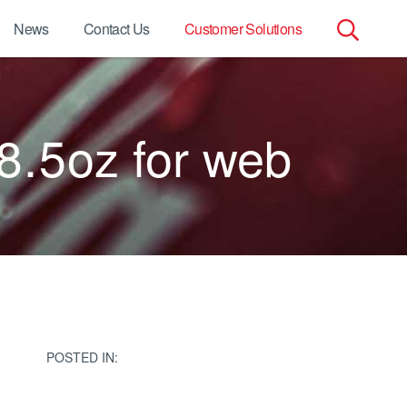
News
Contact Us
Customer Solutions
Search
for:
8.5oz for web
POSTED IN: