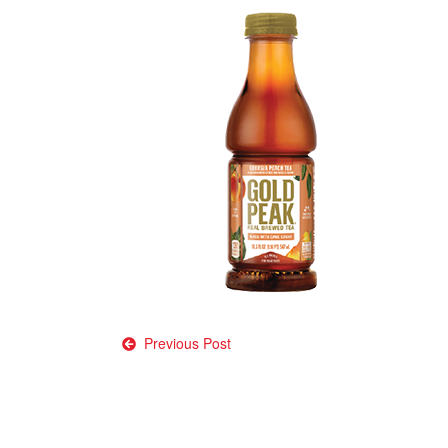
Post
Previous Post
navigation