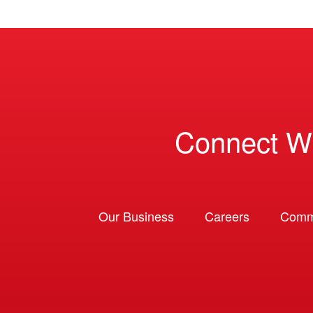
Connect W
Our Business
Careers
Comm