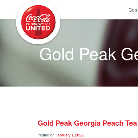
Coca-Cola UNITED
Com
Gold Peak Ge
Gold Peak Georgia Peach Tea 
Posted on
February 1, 2022