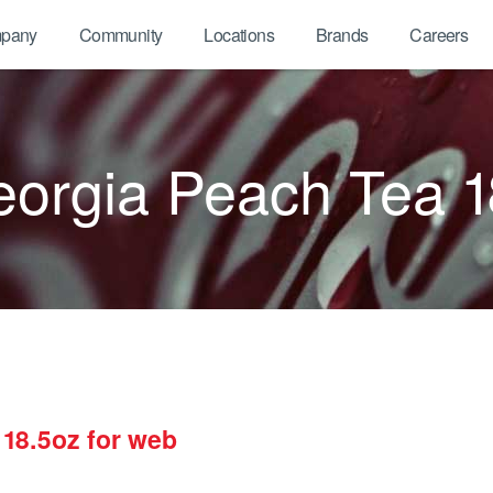
pany
Community
Locations
Brands
Careers
orgia Peach Tea 1
18.5oz for web