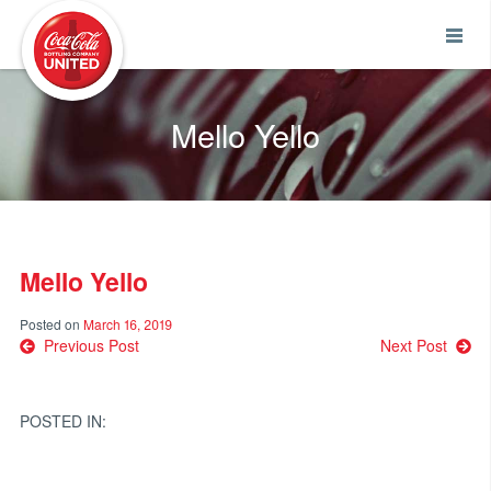
Coca-Cola UNITED
Mello Yello
Mello Yello
Posted on
March 16, 2019
Post
Previous Post
Next Post
navigation
POSTED IN: