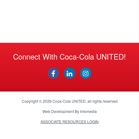
Connect With Coca-Cola UNITED!
Copyright © 2026
Coca-Cola UNITED
, all rights reserved
Web Development By
Infomedia
ASSOCIATE RESOURCES LOGIN