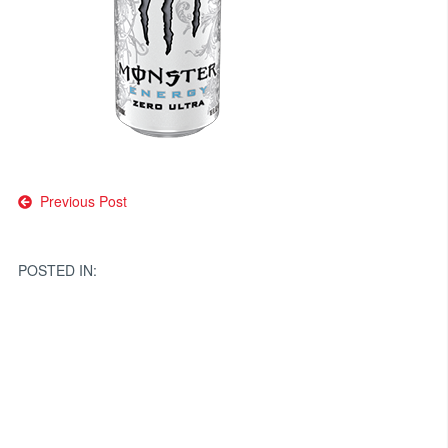
Post
Previous Post
navigation
POSTED IN: