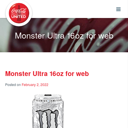
Coca-Cola UNITED
Monster Ultra 16oz for web
Monster Ultra 16oz for web
Posted on
February 2, 2022