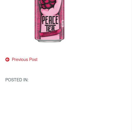
Post
Previous Post
navigation
POSTED IN: