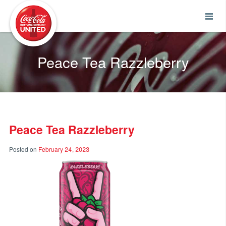
Coca-Cola UNITED
Peace Tea Razzleberry
Peace Tea Razzleberry
Posted on
February 24, 2023