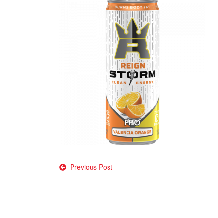
Post
Previous Post
navigation