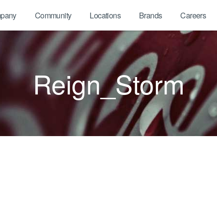
pany
Community
Locations
Brands
Careers
Reign_Storm