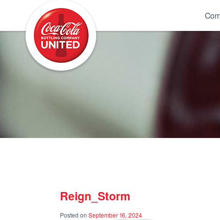
Coca-Cola UNITED
Com
Reign_Storm
Posted on
September 16, 2024