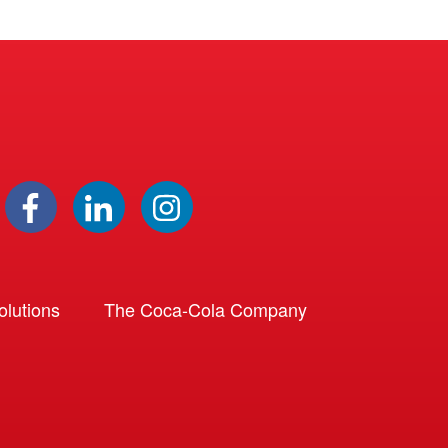
lutions
The Coca-Cola Company