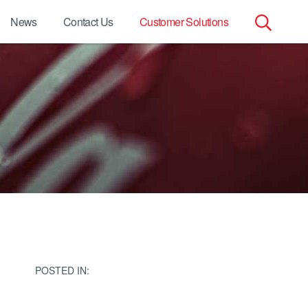
News
Contact Us
Customer Solutions
Search
for:
POSTED IN: