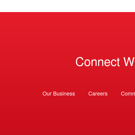
Connect W
Our Business
Careers
Comm