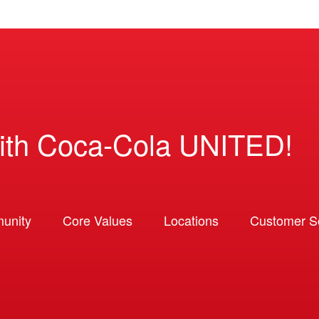
ith Coca-Cola UNITED!
unity
Core Values
Locations
Customer So