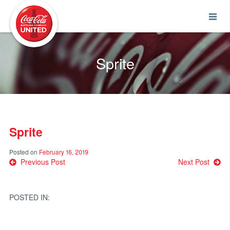
Coca-Cola UNITED
Sprite
Sprite
Posted on
February 16, 2019
Post
Previous Post
Next Post
navigation
POSTED IN: