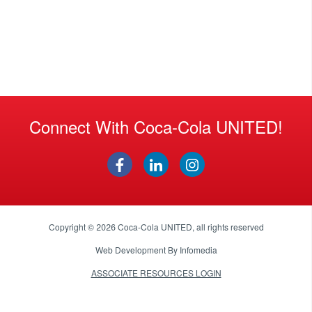
Connect With Coca-Cola UNITED!
Copyright © 2026
Coca-Cola UNITED
, all rights reserved
Web Development By
Infomedia
ASSOCIATE RESOURCES LOGIN