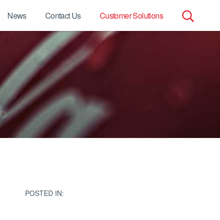
News
Contact Us
Customer Solutions
Search
for:
POSTED IN: