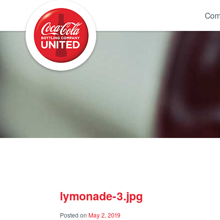
Coca-Cola UNITED
Com
lymonade-3.jpg
Posted on
May 2, 2019