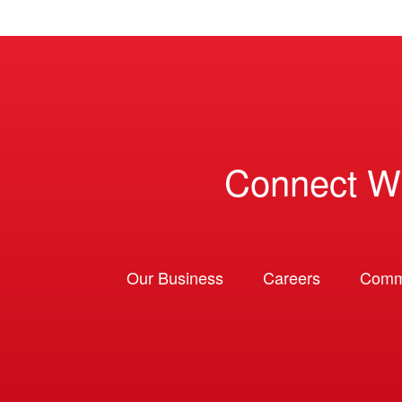
Connect W
Our Business
Careers
Comm