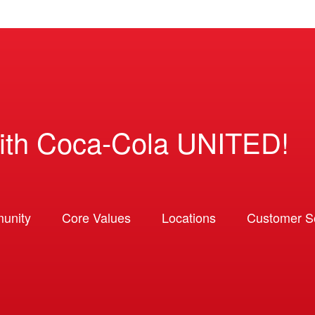
ith Coca-Cola UNITED!
unity
Core Values
Locations
Customer So