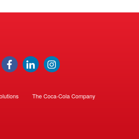
lutions
The Coca-Cola Company