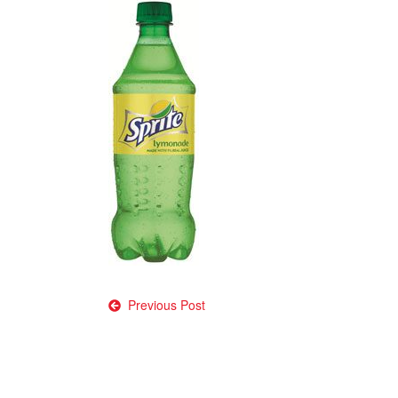
Post
Previous Post
navigation