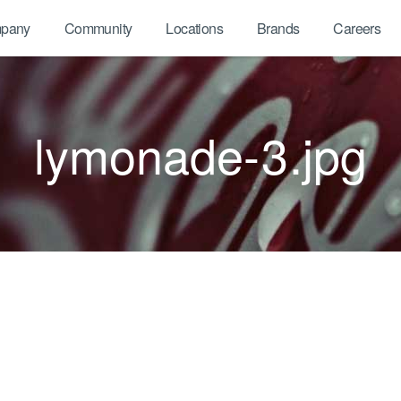
pany
Community
Locations
Brands
Careers
lymonade-3.jpg