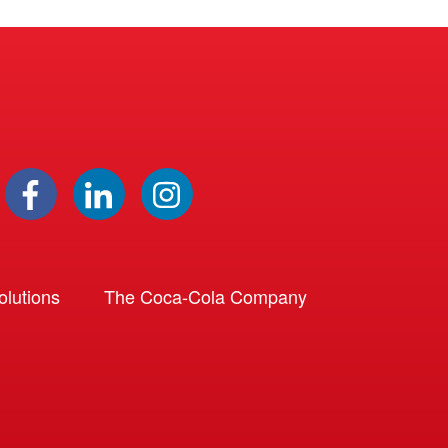
lutions
The Coca-Cola Company