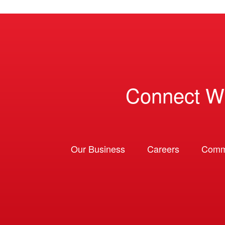
Connect W
Our Business
Careers
Comm