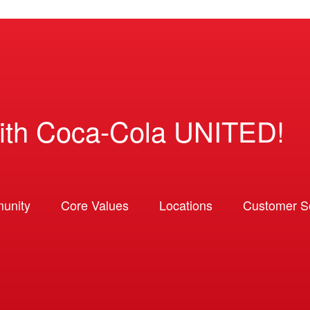
ith Coca-Cola UNITED!
unity
Core Values
Locations
Customer So