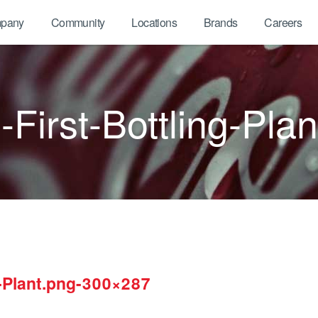
pany
Community
Locations
Brands
Careers
First-Bottling-Pl
g-Plant.png-300×287