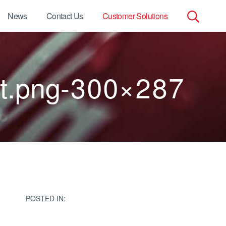
News
Contact Us
Customer Solutions
Search
for:
ant.png-300×287
POSTED IN: