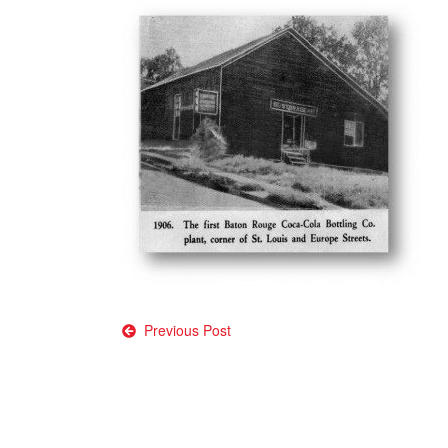
Post
Previous Post
navigation