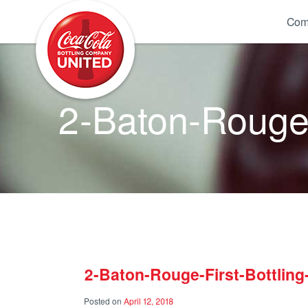
Coca-Cola UNITED
Com
2-Baton-Rouge-
2-Baton-Rouge-First-Bottlin
Posted on
April 12, 2018