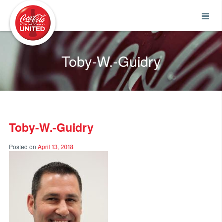
Coca-Cola UNITED
Toby-W.-Guidry
Toby-W.-Guidry
Posted on
April 13, 2018