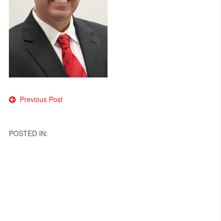
Post
Previous Post
navigation
POSTED IN: