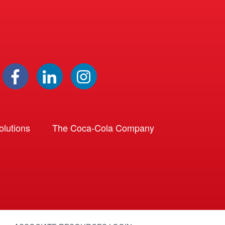
lutions
The Coca-Cola Company