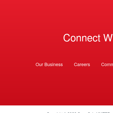
Connect W
Our Business
Careers
Comm