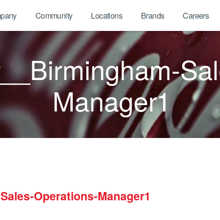
pany
Community
Locations
Brands
Careers
__Birmingham-Sal
Manager1
Sales-Operations-Manager1