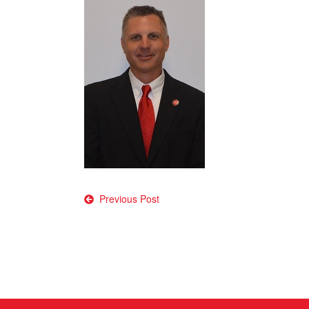
Post
Previous Post
navigation