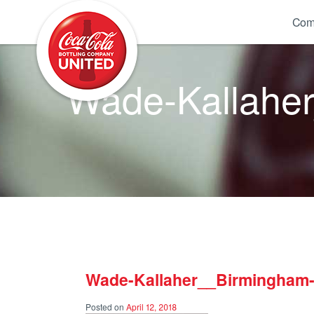
Coca-Cola UNITED
Com
Wade-Kallaher
Wade-Kallaher__Birmingham-
Posted on
April 12, 2018