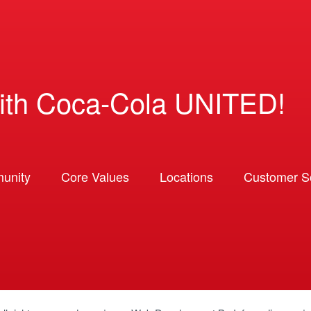
ith Coca-Cola UNITED!
unity
Core Values
Locations
Customer So