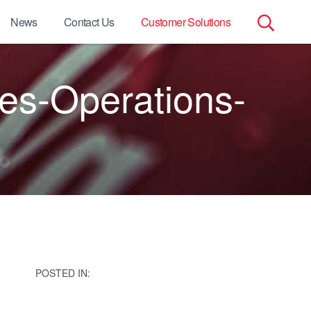
News
Contact Us
Customer Solutions
Search
es-Operations-
for:
POSTED IN: