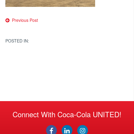
Post
Previous Post
navigation
POSTED IN:
Connect With Coca-Cola UNITED!