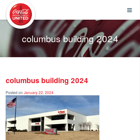
Coca-Cola UNITED
columbus building 2024
columbus building 2024
Posted on
January 22, 2024