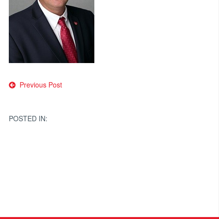
Post
Previous Post
navigation
POSTED IN: