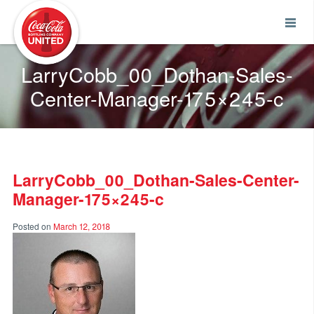
Coca-Cola UNITED
LarryCobb_00_Dothan-Sales-
Center-Manager-175×245-c
LarryCobb_00_Dothan-Sales-Center-
Manager-175×245-c
Posted on
March 12, 2018