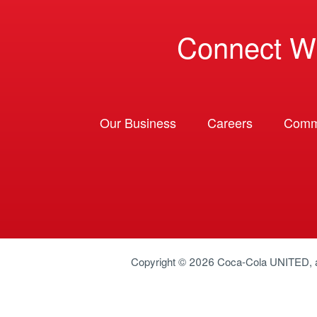
Connect W
Our Business
Careers
Comm
Copyright © 2026
Coca-Cola UNITED
,