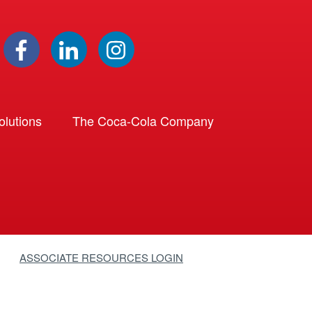
lutions
The Coca-Cola Company
ASSOCIATE RESOURCES LOGIN