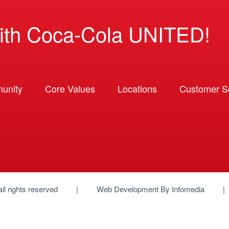
ith Coca-Cola UNITED!
unity
Core Values
Locations
Customer So
 all rights reserved
Web Development By
Infomedia