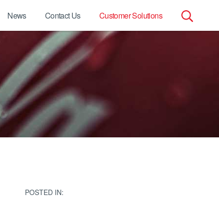
News
Contact Us
Customer Solutions
Search
for:
POSTED IN: