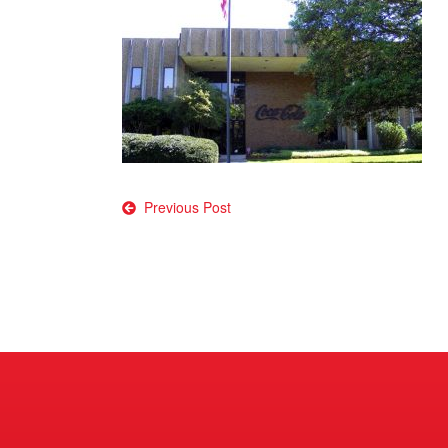
Post
Previous Post
navigation