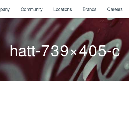
pany
Community
Locations
Brands
Careers
hatt-739×405-c