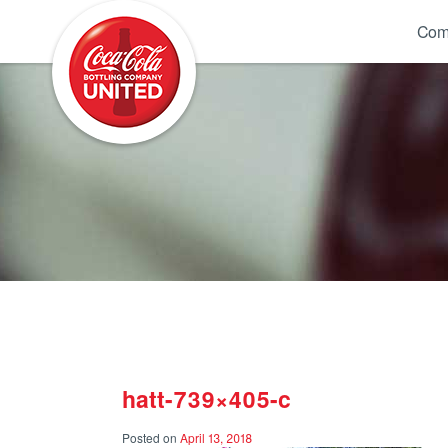
Coca-Cola UNITED
Com
hatt-739×405-c
Posted on
April 13, 2018