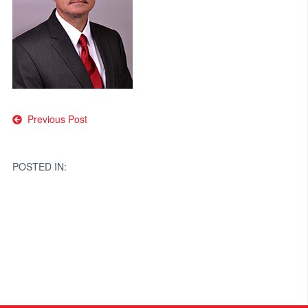
Post
Previous Post
navigation
POSTED IN: