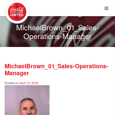
Coca-Cola UNITED
MichaelBrown_01_Sales-
Operations-Manager
MichaelBrown_01_Sales-Operations-
Manager
Posted on
April 13, 2018