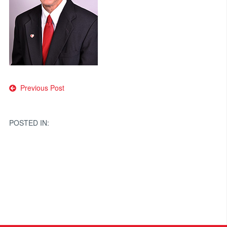
Post
Previous Post
navigation
POSTED IN: