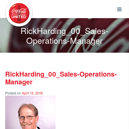
Coca-Cola UNITED
RickHarding_00_Sales-
Operations-Manager
RickHarding_00_Sales-Operations-
Manager
Posted on
April 13, 2018