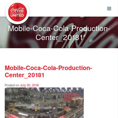
Coca-Cola UNITED
Mobile-Coca-Cola-Production-
Center_20181
Mobile-Coca-Cola-Production-
Center_20181
Posted on
July 30, 2018