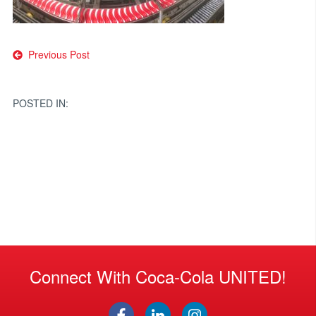
Post
Previous Post
navigation
POSTED IN:
Connect With Coca-Cola UNITED!