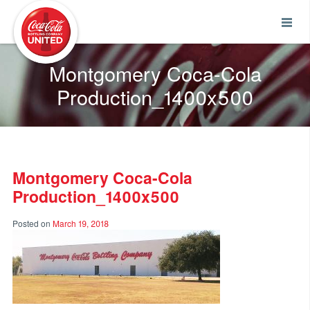
Coca-Cola UNITED
Montgomery Coca-Cola
Production_1400x500
Montgomery Coca-Cola
Production_1400x500
Posted on
March 19, 2018