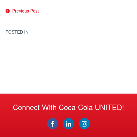
Post
Previous Post
navigation
POSTED IN:
Connect With Coca-Cola UNITED!