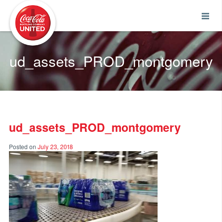
Coca-Cola UNITED
ud_assets_PROD_montgomery
ud_assets_PROD_montgomery
Posted on
July 23, 2018