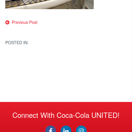
Post
Previous Post
navigation
POSTED IN:
Connect With Coca-Cola UNITED!