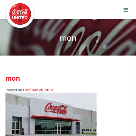
Coca-Cola UNITED
mon
mon
Posted on
February 20, 2018