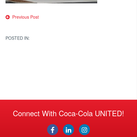
Post
Previous Post
navigation
POSTED IN:
Connect With Coca-Cola UNITED!