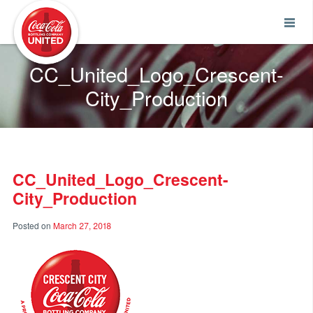
Coca-Cola UNITED
CC_United_Logo_Crescent-
City_Production
CC_United_Logo_Crescent-
City_Production
Posted on
March 27, 2018