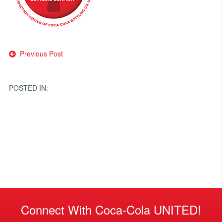
Post
Previous Post
navigation
POSTED IN:
Connect With Coca-Cola UNITED!