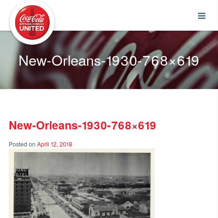
Coca-Cola UNITED
New-Orleans-1930-768×619
New-Orleans-1930-768×619
Posted on
April 12, 2018