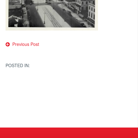
Post
Previous Post
navigation
POSTED IN: