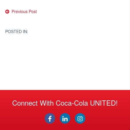
Post
Previous Post
navigation
POSTED IN:
Connect With Coca-Cola UNITED!