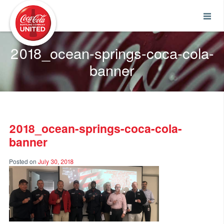
Coca-Cola UNITED
2018_ocean-springs-coca-cola-
banner
2018_ocean-springs-coca-cola-
banner
Posted on
July 30, 2018