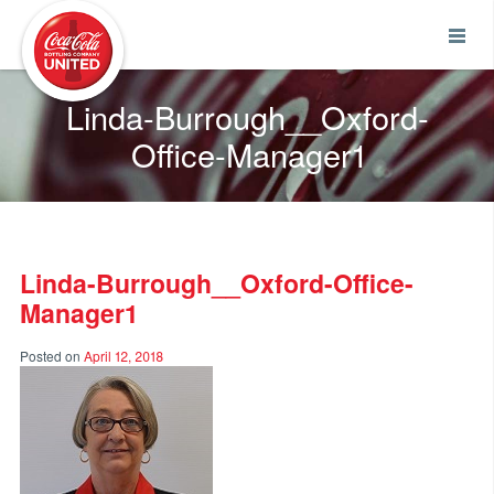
Coca-Cola UNITED
Linda-Burrough__Oxford-
Office-Manager1
Linda-Burrough__Oxford-Office-
Manager1
Posted on
April 12, 2018