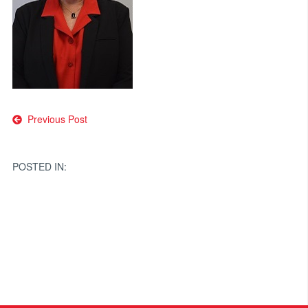
Post
Previous Post
navigation
POSTED IN: