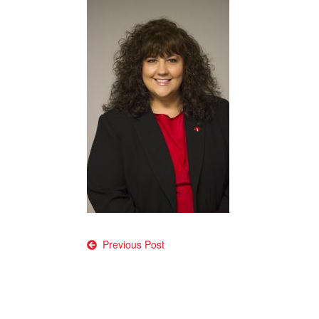
Post
Previous Post
navigation