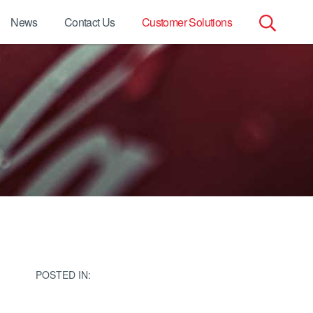
News
Contact Us
Customer Solutions
Search
for:
POSTED IN: