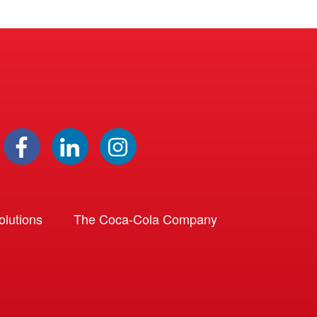
lutions
The Coca-Cola Company