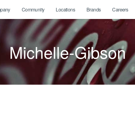
pany
Community
Locations
Brands
Careers
Michelle-Gibson