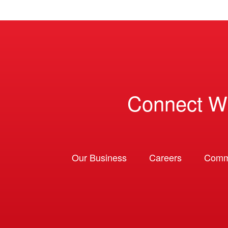
Connect W
Our Business
Careers
Comm