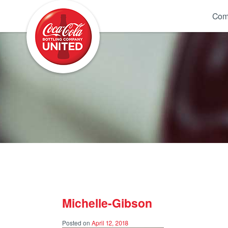
Coca-Cola UNITED
Com
Michelle-Gibson
Posted on
April 12, 2018