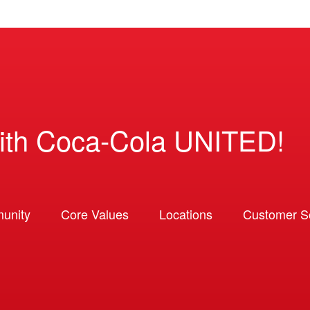
ith Coca-Cola UNITED!
unity
Core Values
Locations
Customer So