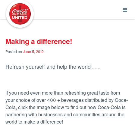
Coca-Cola UNITED
Making a difference!
Posted on
June 5, 2012
Refresh yourself and help the world . . .
If you need even more than refreshing great taste from
your choice of over 400 + beverages distributed by Coca-
Cola, click the image below to find out how Coca-Cola is
partnering with businesses and communities around the
world to make a difference!