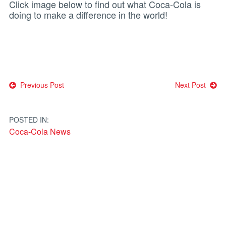
Click image below to find out what Coca-Cola is
doing to make a difference in the world!
Post
Previous Post
Next Post
navigation
POSTED IN:
Coca-Cola News