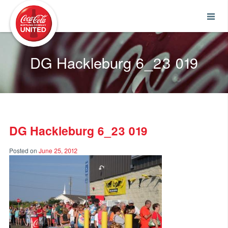
Coca-Cola UNITED
DG Hackleburg 6_23 019
DG Hackleburg 6_23 019
Posted on
June 25, 2012