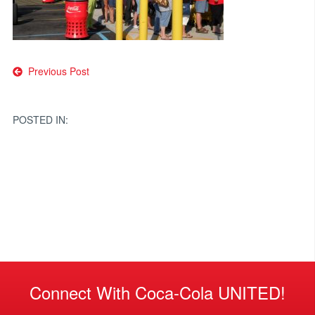
Post
Previous Post
navigation
POSTED IN:
Connect With Coca-Cola UNITED!