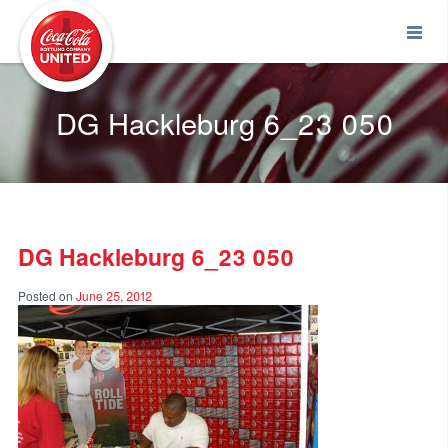
Coca-Cola UNITED
DG Hackleburg 6_23 050
DG Hackleburg 6_23 050
Posted on
June 25, 2012