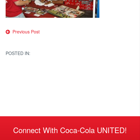
Post
Previous Post
navigation
POSTED IN:
Connect With Coca-Cola UNITED!