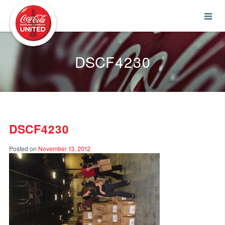
Coca-Cola UNITED
DSCF4230
DSCF4230
Posted on
November 13, 2012