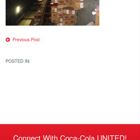
Post
Previous Post
navigation
POSTED IN:
Connect With Coca-Cola UNITED!