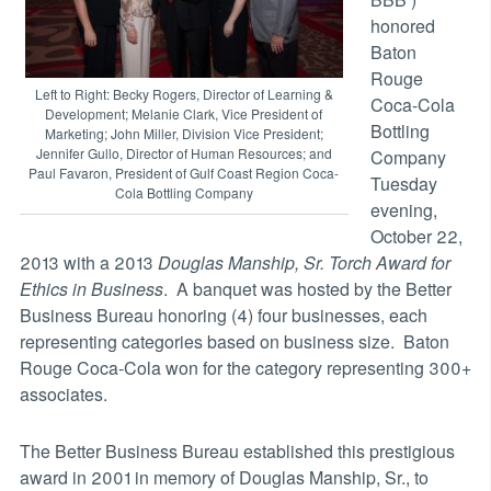
honored
Baton
Rouge
Left to Right: Becky Rogers, Director of Learning &
Coca-Cola
Development; Melanie Clark, Vice President of
Bottling
Marketing; John Miller, Division Vice President;
Jennifer Gullo, Director of Human Resources; and
Company
Paul Favaron, President of Gulf Coast Region Coca-
Tuesday
Cola Bottling Company
evening,
October 22,
2013 with a 2013
Douglas Manship, Sr. Torch Award for
Ethics in Business
. A banquet was hosted by the Better
Business Bureau honoring (4) four businesses, each
representing categories based on business size. Baton
Rouge Coca-Cola won for the category representing 300+
associates.
The Better Business Bureau established this prestigious
award in 2001 in memory of Douglas Manship, Sr., to