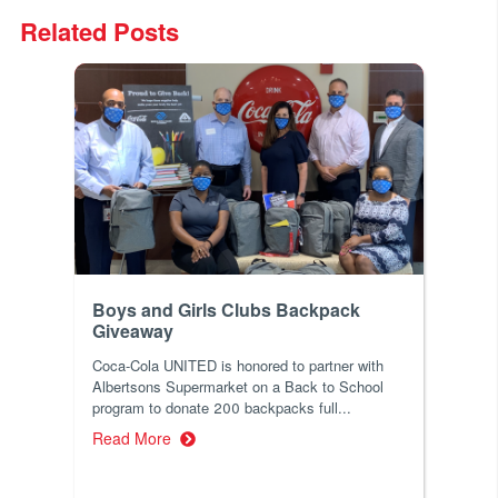
Related Posts
Boys and Girls Clubs Backpack
Giveaway
Coca-Cola UNITED is honored to partner with
Albertsons Supermarket on a Back to School
program to donate 200 backpacks full...
Read More