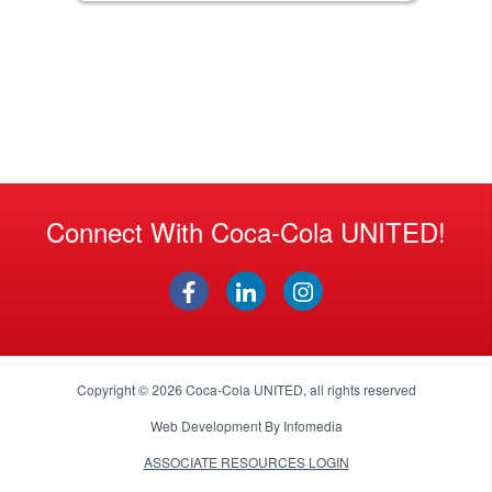
Connect With Coca-Cola UNITED!
Copyright © 2026
Coca-Cola UNITED
, all rights reserved
Web Development By
Infomedia
ASSOCIATE RESOURCES LOGIN