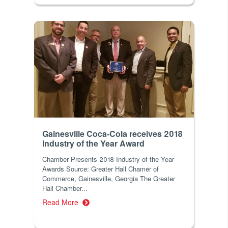
Gainesville Coca-Cola receives 2018
Industry of the Year Award
Chamber Presents 2018 Industry of the Year
Awards Source: Greater Hall Chamer of
Commerce, Gainesville, Georgia The Greater
Hall Chamber...
Read More