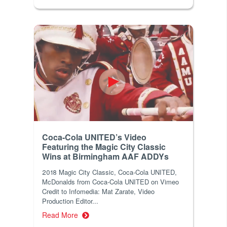
Coca-Cola UNITED’s Video
Featuring the Magic City Classic
Wins at Birmingham AAF ADDYs
2018 Magic City Classic, Coca-Cola UNITED,
McDonalds from Coca-Cola UNITED on Vimeo
Credit to Infomedia: Mat Zarate, Video
Production Editor...
Read More