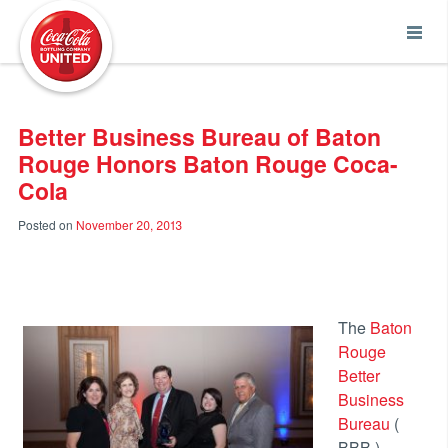
Coca-Cola UNITED
Better Business Bureau of Baton
Rouge Honors Baton Rouge Coca-
Cola
Posted on
November 20, 2013
The
Baton
Rouge
Better
Business
Bureau
(
BBB )