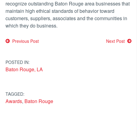
recognize outstanding Baton Rouge area businesses that
maintain high ethical standards of behavior toward
customers, suppliers, associates and the communities in
which they do business.
Post
Previous Post
Next Post
navigation
POSTED IN:
Baton Rouge, LA
TAGGED:
Awards
,
Baton Rouge