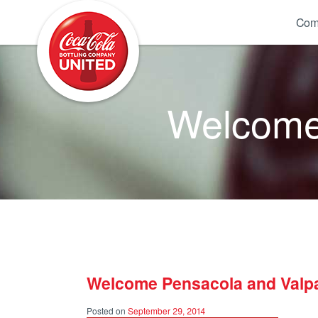
Coca-Cola UNITED
Com
Welcome 
Welcome Pensacola and Valpa
Posted on
September 29, 2014