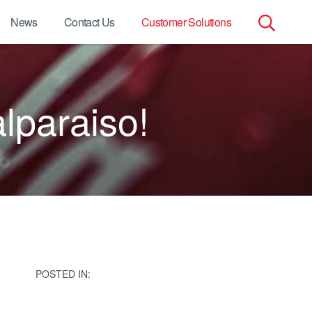
News
Contact Us
Customer Solutions
Search
for:
lparaiso!
POSTED IN: