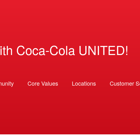
ith Coca-Cola UNITED!
unity
Core Values
Locations
Customer So