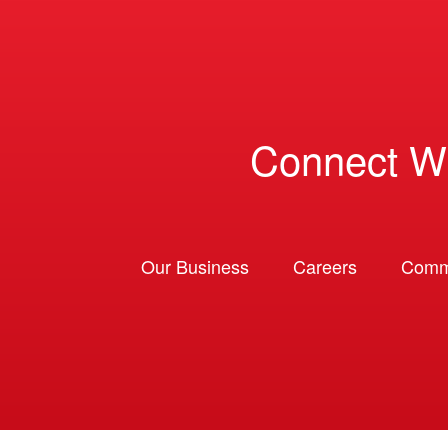
Connect W
Our Business
Careers
Comm