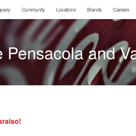
pany
Community
Locations
Brands
Careers
Pensacola and Va
raiso!