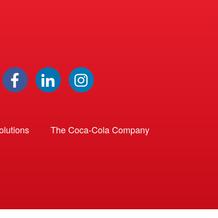
lutions
The Coca-Cola Company