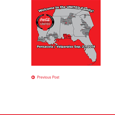
Post
Previous Post
navigation