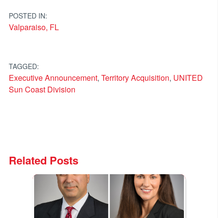
navigation
POSTED IN:
Valparaiso, FL
TAGGED:
Executive Announcement
,
Territory Acquisition
,
UNITED
Sun Coast Division
Related Posts