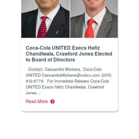
Coca-Cola UNITED Execs Hafiz
Chandiwala, Crawford Jones Elected
to Board of Directors
Contact: Cassandra Mickens, Coca-Cola
UNITED CassandraMickens@ccbcu.com (205)
612-6779 For Immediate Release Coca-Cola
UNITED Execs Hafiz Chandiwala, Crawford
Jones...
Read More