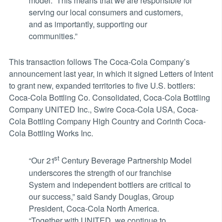
model. This means that we are responsible for
serving our local consumers and customers,
and as importantly, supporting our
communities.”
This transaction follows The Coca-Cola Company’s
announcement last year, in which it signed Letters of Intent
to grant new, expanded territories to five U.S. bottlers:
Coca-Cola Bottling Co. Consolidated, Coca-Cola Bottling
Company UNITED Inc., Swire Coca-Cola USA, Coca-
Cola Bottling Company High Country and Corinth Coca-
Cola Bottling Works Inc.
st
“Our 21
Century Beverage Partnership Model
underscores the strength of our franchise
System and independent bottlers are critical to
our success,” said Sandy Douglas, Group
President, Coca-Cola North America.
“Together with UNITED, we continue to