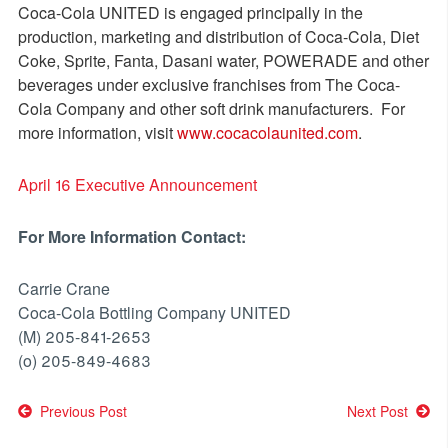
Coca-Cola UNITED is engaged principally in the
production, marketing and distribution of Coca-Cola, Diet
Coke, Sprite, Fanta, Dasani water, POWERADE and other
beverages under exclusive franchises from The Coca-
Cola Company and other soft drink manufacturers. For
more information, visit
www.cocacolaunited.com
.
April 16 Executive Announcement
For More Information Contact:
Carrie Crane
Coca-Cola Bottling Company UNITED
(M) 205-841-2653
(o) 205-849-4683
Post
Previous Post
Next Post