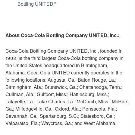
Bottling UNITED.”
About Coca-Cola Bottling Company UNITED, Inc.:
Coca-Cola Bottling Company UNITED, Inc., founded in
1902, is the third largest Coca-Cola bottling company in
the United States headquartered in Birmingham,
Alabama. Coca-Cola UNITED currently operates in the
following locations: Augusta, Ga.; Baton Rouge, La.;
Birmingham, Ala.; Brunswick, Ga.; Chattanooga, Tenn.;
Cullman, Ala.; Gulfport, Miss.; Hattiesburg, Miss.;
Lafayette, La.; Lake Charles, La.; McComb, Miss.; McRae,
Ga.; Milledgeville, Ga.; Oxford, Ala.; Pensacola, Fla.;
Savannah, Ga.; Spartanburg, S.C.; Statesboro, Ga.;
Valparaiso, Fla.; Waycross, Ga.; and West Alabama.