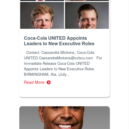
Coca-Cola UNITED Appoints
Leaders to New Executive Roles
Contact: Cassandra Mickens, Coca-Cola
UNITED CassandraMickens@ccbcu.com For
Immediate Release Coca-Cola UNITED
Appoints Leaders to New Executive Roles
BIRMINGHAM, Ala. (July...
Read More