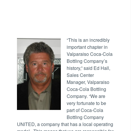
“This
is an incredibly
important chapter in
Valparaiso Coca-Cola
Bottling Company’s
history,” said Ed Hall,
Sales Center
Manager, Valparaiso
Coca-Cola Bottling
Company. “We are
very fortunate to be
part of Coca-Cola
Bottling Company
UNITED, a company that has a local operating