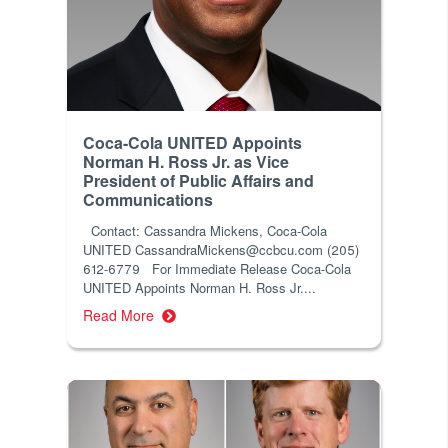
Coca-Cola UNITED Appoints
Norman H. Ross Jr. as Vice
President of Public Affairs and
Communications
Contact: Cassandra Mickens, Coca-Cola
UNITED CassandraMickens@ccbcu.com (205)
612-6779 For Immediate Release Coca-Cola
UNITED Appoints Norman H. Ross Jr....
Read More