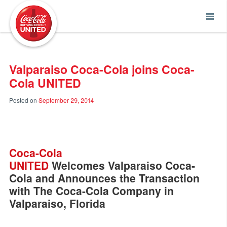
Coca-Cola UNITED
Valparaiso Coca-Cola joins Coca-
Cola UNITED
Posted on
September 29, 2014
Coca-Cola
UNITED
Welcomes Valparaiso Coca-
Cola and Announces the Transaction
with The Coca-Cola Company in
Valparaiso, Florida