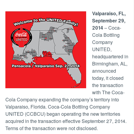
Valparaiso, FL,
September 29,
2014
– Coca-
Cola Bottling
Company
UNITED,
headquartered in
Birmingham, AL,
announced
today, it closed
the transaction
with The Coca-
Cola Company expanding the company’s territory into
Valparaiso, Florida. Coca-Cola Bottling Company
UNITED (CCBCU) began operating the new territories
acquired in the transaction effective September 27, 2014.
Terms of the transaction were not disclosed.