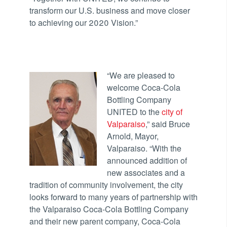
transform our U.S. business and move closer
to achieving our 2020 Vision.”
“We are pleased to
welcome Coca-Cola
Bottling Company
UNITED to the
city of
Valparaiso
,” said Bruce
Arnold, Mayor,
Valparaiso. “With the
announced addition of
new associates and a
tradition of community involvement, the city
looks forward to many years of partnership with
the Valparaiso Coca-Cola Bottling Company
and their new parent company, Coca-Cola