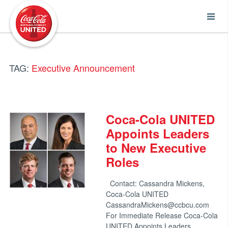
Coca-Cola UNITED
TAG:
Executive Announcement
Coca-Cola UNITED
Appoints Leaders
to New Executive
Roles
Contact: Cassandra Mickens,
Coca-Cola UNITED
CassandraMickens@ccbcu.com
For Immediate Release Coca-Cola
UNITED Appoints Leaders