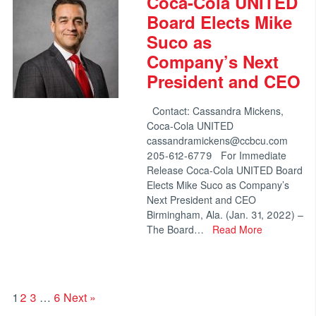
Coca-Cola UNITED
Board Elects Mike
Suco as
Company’s Next
President and CEO
Contact: Cassandra Mickens,
Coca-Cola UNITED
cassandramickens@ccbcu.com
205-612-6779 For Immediate
Release Coca-Cola UNITED Board
Elects Mike Suco as Company’s
Next President and CEO
Birmingham, Ala. (Jan. 31, 2022) –
The Board…
Read More
1
2
3
…
6
Next »