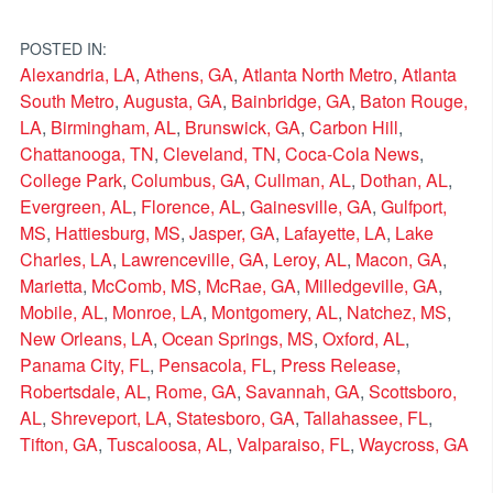
POSTED IN:
Alexandria, LA
,
Athens, GA
,
Atlanta North Metro
,
Atlanta
South Metro
,
Augusta, GA
,
Bainbridge, GA
,
Baton Rouge,
LA
,
Birmingham, AL
,
Brunswick, GA
,
Carbon Hill
,
Chattanooga, TN
,
Cleveland, TN
,
Coca-Cola News
,
College Park
,
Columbus, GA
,
Cullman, AL
,
Dothan, AL
,
Evergreen, AL
,
Florence, AL
,
Gainesville, GA
,
Gulfport,
MS
,
Hattiesburg, MS
,
Jasper, GA
,
Lafayette, LA
,
Lake
Charles, LA
,
Lawrenceville, GA
,
Leroy, AL
,
Macon, GA
,
Marietta
,
McComb, MS
,
McRae, GA
,
Milledgeville, GA
,
Mobile, AL
,
Monroe, LA
,
Montgomery, AL
,
Natchez, MS
,
New Orleans, LA
,
Ocean Springs, MS
,
Oxford, AL
,
Panama City, FL
,
Pensacola, FL
,
Press Release
,
Robertsdale, AL
,
Rome, GA
,
Savannah, GA
,
Scottsboro,
AL
,
Shreveport, LA
,
Statesboro, GA
,
Tallahassee, FL
,
Tifton, GA
,
Tuscaloosa, AL
,
Valparaiso, FL
,
Waycross, GA