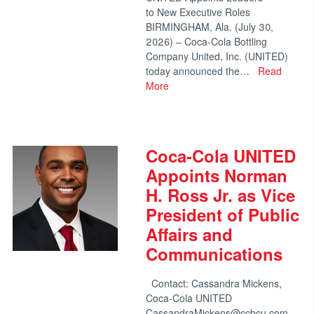
to New Executive Roles
BIRMINGHAM, Ala. (July 30,
2026) – Coca-Cola Bottling
Company United, Inc. (UNITED)
today announced the…
Read
More
Coca-Cola UNITED
Appoints Norman
H. Ross Jr. as Vice
President of Public
Affairs and
Communications
Contact: Cassandra Mickens,
Coca-Cola UNITED
CassandraMickens@ccbcu.com