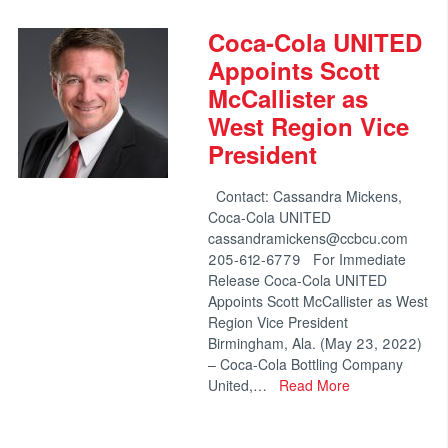
Coca-Cola UNITED
Appoints Scott
McCallister as
West Region Vice
President
Contact: Cassandra Mickens,
Coca-Cola UNITED
cassandramickens@ccbcu.com
205-612-6779 For Immediate
Release Coca-Cola UNITED
Appoints Scott McCallister as West
Region Vice President
Birmingham, Ala. (May 23, 2022)
– Coca-Cola Bottling Company
United,…
Read More