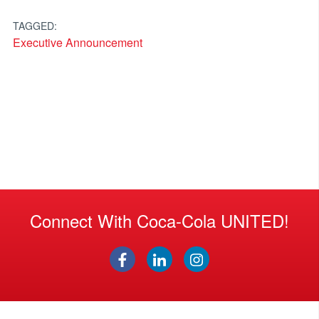
TAGGED:
Executive Announcement
Connect With Coca-Cola UNITED!