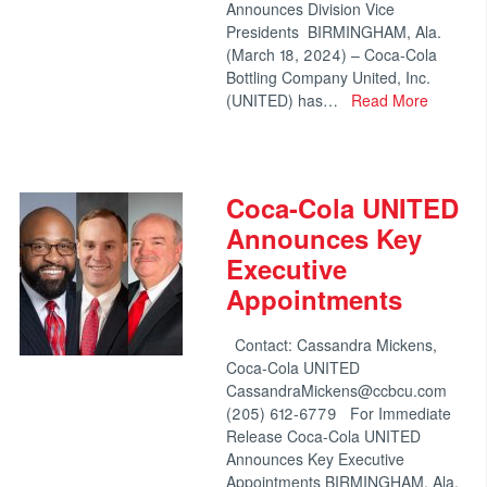
Announces Division Vice
Presidents BIRMINGHAM, Ala.
(March 18, 2024) – Coca-Cola
Bottling Company United, Inc.
(UNITED) has…
Read More
Coca-Cola UNITED
Announces Key
Executive
Appointments
Contact: Cassandra Mickens,
Coca-Cola UNITED
CassandraMickens@ccbcu.com
(205) 612-6779 For Immediate
Release Coca-Cola UNITED
Announces Key Executive
Appointments BIRMINGHAM, Ala.