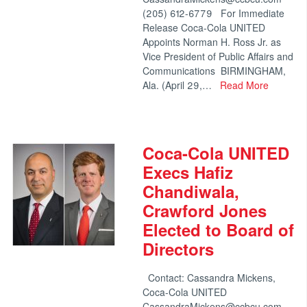
(205) 612-6779 For Immediate
Release Coca-Cola UNITED
Appoints Norman H. Ross Jr. as
Vice President of Public Affairs and
Communications BIRMINGHAM,
Ala. (April 29,…
Read More
Coca-Cola UNITED
Execs Hafiz
Chandiwala,
Crawford Jones
Elected to Board of
Directors
Contact: Cassandra Mickens,
Coca-Cola UNITED
CassandraMickens@ccbcu.com