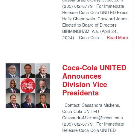
(205) 612-6779 For Immediate
Release Coca-Cola UNITED Execs
Hafiz Chandiwala, Crawford Jones
Elected to Board of Directors
BIRMINGHAM, Ala. (April 24,
2024) – Coca-Cola…
Read More
Coca-Cola UNITED
Announces
Division Vice
Presidents
Contact: Cassandra Mickens,
Coca-Cola UNITED
CassandraMickens@ccbcu.com
(205) 612-6779 For Immediate
Release Coca-Cola UNITED