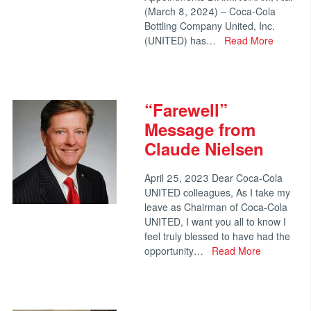
(March 8, 2024) – Coca-Cola
Bottling Company United, Inc.
(UNITED) has…
Read More
“Farewell”
Message from
Claude Nielsen
April 25, 2023 Dear Coca‑Cola
UNITED colleagues, As I take my
leave as Chairman of Coca‑Cola
UNITED, I want you all to know I
feel truly blessed to have had the
opportunity…
Read More