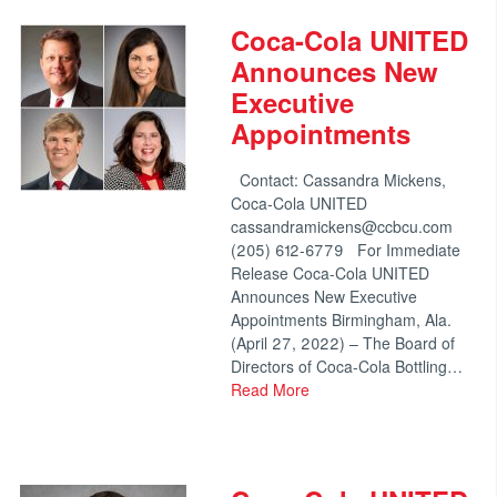
Coca-Cola UNITED
Announces New
Executive
Appointments
Contact: Cassandra Mickens,
Coca-Cola UNITED
cassandramickens@ccbcu.com
(205) 612-6779 For Immediate
Release Coca-Cola UNITED
Announces New Executive
Appointments Birmingham, Ala.
(April 27, 2022) – The Board of
Directors of Coca-Cola Bottling…
Read More