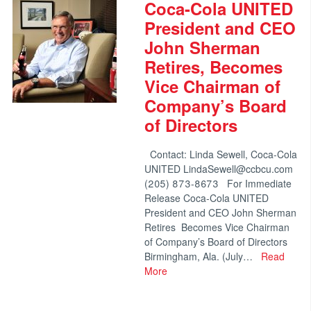
Coca-Cola UNITED
President and CEO
John Sherman
Retires, Becomes
Vice Chairman of
Company’s Board
of Directors
Contact: Linda Sewell, Coca-Cola
UNITED LindaSewell@ccbcu.com
(205) 873-8673 For Immediate
Release Coca-Cola UNITED
President and CEO John Sherman
Retires Becomes Vice Chairman
of Company’s Board of Directors
Birmingham, Ala. (July…
Read
More