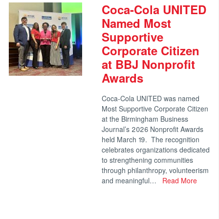
Coca-Cola UNITED
Named Most
Supportive
Corporate Citizen
at BBJ Nonprofit
Awards
Coca-Cola UNITED was named
Most Supportive Corporate Citizen
at the Birmingham Business
Journal’s 2026 Nonprofit Awards
held March 19. The recognition
celebrates organizations dedicated
to strengthening communities
through philanthropy, volunteerism
and meaningful…
Read More