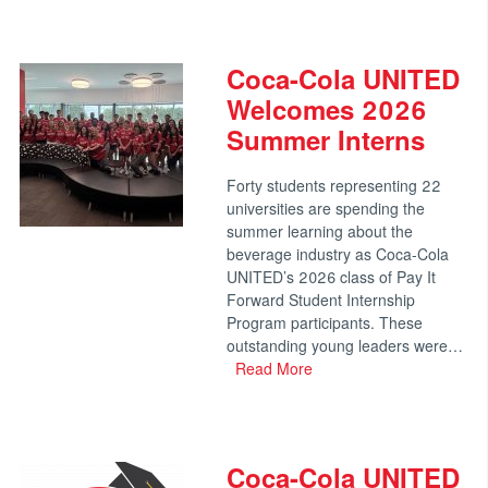
Coca-Cola UNITED
Welcomes 2026
Summer Interns
Forty students representing 22
universities are spending the
summer learning about the
beverage industry as Coca-Cola
UNITED’s 2026 class of Pay It
Forward Student Internship
Program participants. These
outstanding young leaders were…
Read More
Coca-Cola UNITED