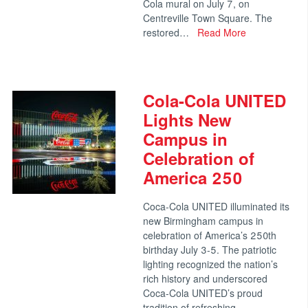
Cola mural on July 7, on
Centreville Town Square. The
restored…
Read More
Cola-Cola UNITED
Lights New
Campus in
Celebration of
America 250
Coca-Cola UNITED illuminated its
new Birmingham campus in
celebration of America’s 250th
birthday July 3-5. The patriotic
lighting recognized the nation’s
rich history and underscored
Coca-Cola UNITED’s proud
tradition of refreshing