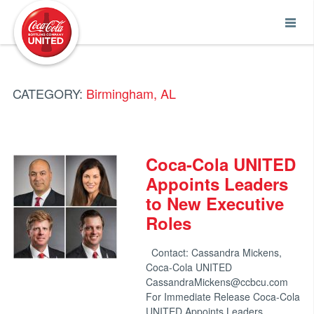
Coca-Cola UNITED
CATEGORY:
Birmingham, AL
Coca-Cola UNITED
Appoints Leaders
to New Executive
Roles
Contact: Cassandra Mickens,
Coca-Cola UNITED
CassandraMickens@ccbcu.com
For Immediate Release Coca-Cola
UNITED Appoints Leaders