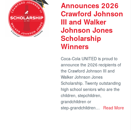
Announces 2026
Crawford Johnson
III and Walker
Johnson Jones
Scholarship
Winners
Coca‑Cola UNITED is proud to
announce the 2026 recipients of
the Crawford Johnson III and
Walker Johnson Jones
Scholarship. Twenty outstanding
high school seniors who are the
children, stepchildren,
grandchildren or
step‑grandchildren…
Read More