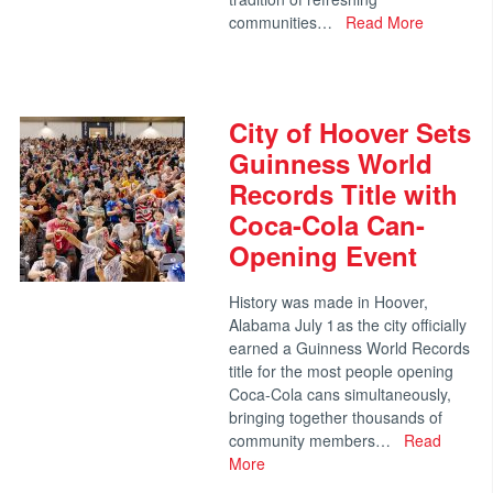
communities…
Read More
City of Hoover Sets
Guinness World
Records Title with
Coca-Cola Can-
Opening Event
History was made in Hoover,
Alabama July 1 as the city officially
earned a Guinness World Records
title for the most people opening
Coca-Cola cans simultaneously,
bringing together thousands of
community members…
Read
More