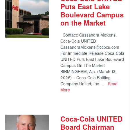
Puts East Lake
Boulevard Campus
on the Market
Contact: Cassandra Mickens,
Coca-Cola UNITED
CassandraMickens@ccbcu.com
For Immediate Release Coca-Cola
UNITED Puts East Lake Boulevard
Campus On The Market
BIRMINGHAM, Ala. (March 13,
2026) – Coca-Cola Bottling
Company United, Inc….
Read
More
Coca-Cola UNITED
Board Chairman