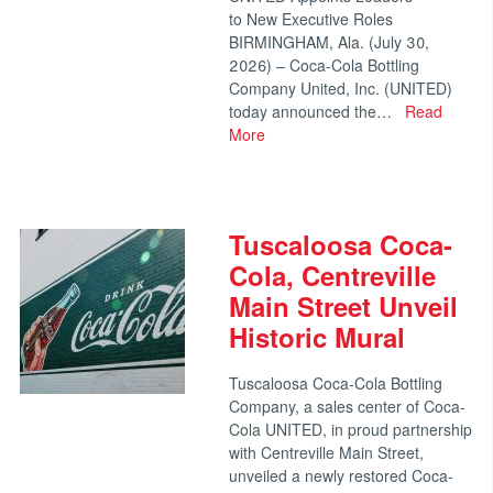
to New Executive Roles
BIRMINGHAM, Ala. (July 30,
2026) – Coca-Cola Bottling
Company United, Inc. (UNITED)
today announced the…
Read
More
Tuscaloosa Coca-
Cola, Centreville
Main Street Unveil
Historic Mural
Tuscaloosa Coca-Cola Bottling
Company, a sales center of Coca-
Cola UNITED, in proud partnership
with Centreville Main Street,
unveiled a newly restored Coca-