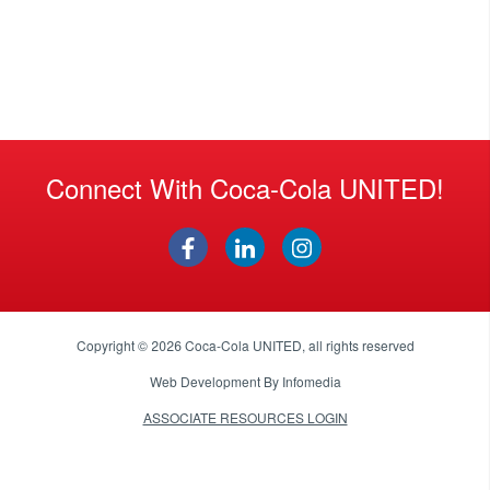
Connect With Coca-Cola UNITED!
Copyright © 2026
Coca-Cola UNITED
, all rights reserved
Web Development By
Infomedia
ASSOCIATE RESOURCES LOGIN