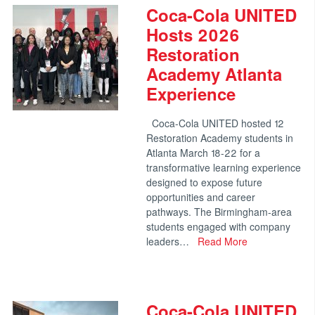
Coca-Cola UNITED
Hosts 2026
Restoration
Academy Atlanta
Experience
Coca-Cola UNITED hosted 12
Restoration Academy students in
Atlanta March 18-22 for a
transformative learning experience
designed to expose future
opportunities and career
pathways. The Birmingham-area
students engaged with company
leaders…
Read More
Coca-Cola UNITED