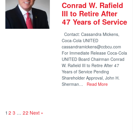
Conrad W. Rafield
III to Retire After
47 Years of Service
Contact: Cassandra Mickens,
Coca-Cola UNITED
cassandramickens@ccbcu.com
For Immediate Release Coca-Cola
UNITED Board Chairman Conrad
W. Rafield III to Retire After 47
Years of Service Pending
Shareholder Approval, John H.
Sherman…
Read More
1
2
3
…
22
Next »