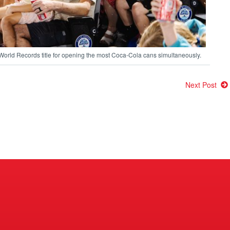
 World Records title for opening the most Coca-Cola cans simultaneously.
Next Post