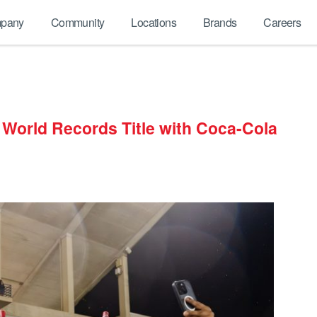
pany
Community
Locations
Brands
Careers
 World Records Title with Coca-Cola