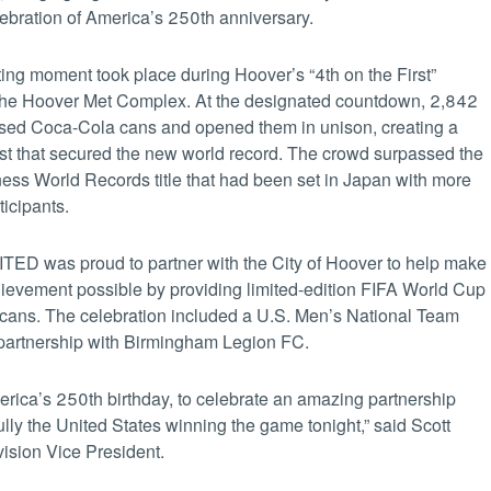
bration of America’s 250th anniversary.
ting moment took place during Hoover’s “4th on the First”
 the Hoover Met Complex. At the designated countdown, 2,842
aised Coca-Cola cans and opened them in unison, creating a
ast that secured the new world record. The crowd surpassed the
ess World Records title that had been set in Japan with more
icipants.
ED was proud to partner with the City of Hoover to help make
chievement possible by providing limited-edition FIFA World Cup
ans. The celebration included a U.S. Men’s National Team
 partnership with Birmingham Legion FC.
erica’s 250th birthday, to celebrate an amazing partnership
ully the United States winning the game tonight,” said Scott
sion Vice President.