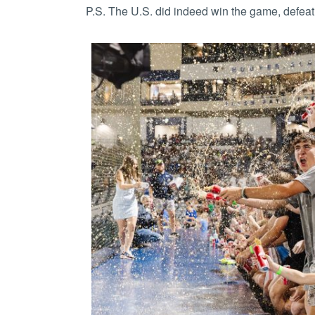
P.S. The U.S. did indeed win the game, defea