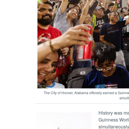
The City of Hoover, Alabama officially earned a Guinn
simult
History was mad
Guinness World
simultaneously