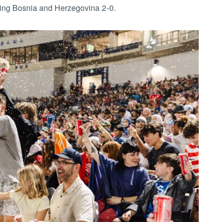
ting Bosnia and Herzegovina 2-0.