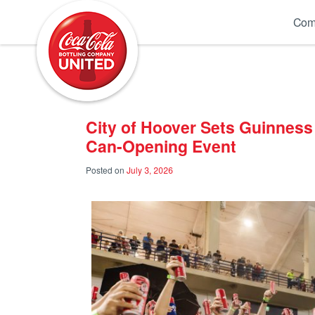
Coca-Cola UNITED
Com
City of Hoover Sets Guinness
Can-Opening Event
Posted on
July 3, 2026