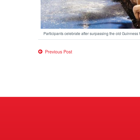
Participants celebrate after surpassing the old Guinness
Post
Previous Post
navigation