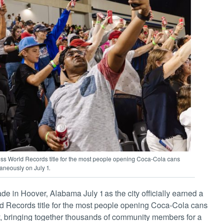
ess World Records title for the most people opening Coca-Cola cans
aneously on July 1.
e in Hoover, Alabama July 1 as the city officially earned a
 Records title for the most people opening Coca-Cola cans
, bringing together thousands of community members for a