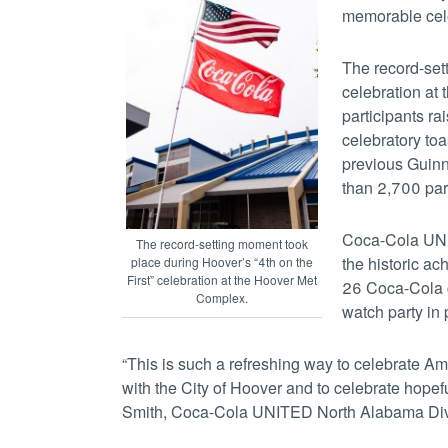
memorable cele
The record-set
celebration at
participants r
celebratory to
previous Guinn
than 2,700 part
Coca-Cola UNIT
The record-setting moment took
the historic a
place during Hoover’s “4th on the
First” celebration at the Hoover Met
26 Coca-Cola c
Complex.
watch party in
“This is such a refreshing way to celebrate Am
with the City of Hoover and to celebrate hopef
Smith, Coca-Cola UNITED North Alabama Divi