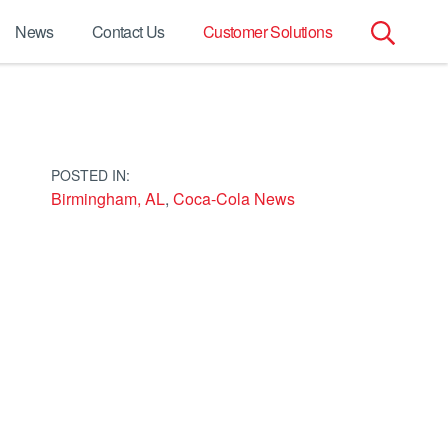
News
Contact Us
Customer Solutions
Search
for:
POSTED IN:
Birmingham, AL
,
Coca-Cola News